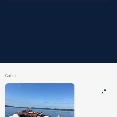
Galleri