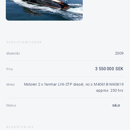
SPECIFIKATIONER
2009
Modellår
3 550 000 SEK
Pris
Motorer 2 x Yanmar LYA-STP diesel, no:s M40618-M40619
Motor
approx. 250 hrs
Status
SÅLD
BESKRIVNING