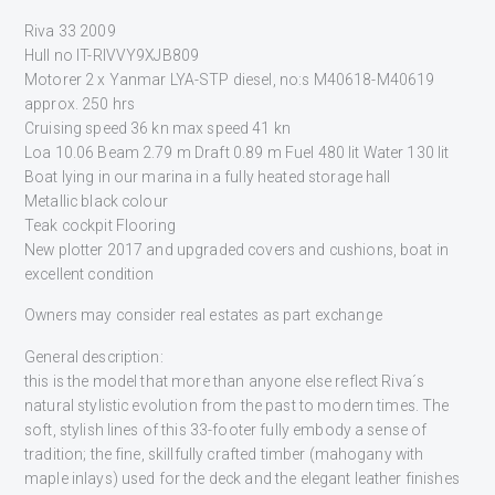
Riva 33 2009
Hull no IT-RIVVY9XJB809
Motorer 2 x Yanmar LYA-STP diesel, no:s M40618-M40619
approx. 250 hrs
Cruising speed 36 kn max speed 41 kn
Loa 10.06 Beam 2.79 m Draft 0.89 m Fuel 480 lit Water 130 lit
Boat lying in our marina in a fully heated storage hall
Metallic black colour
Teak cockpit Flooring
New plotter 2017 and upgraded covers and cushions, boat in
excellent condition
Owners may consider real estates as part exchange
General description:
this is the model that more than anyone else reflect Riva´s
natural stylistic evolution from the past to modern times. The
soft, stylish lines of this 33-footer fully embody a sense of
tradition; the fine, skillfully crafted timber (mahogany with
maple inlays) used for the deck and the elegant leather finishes