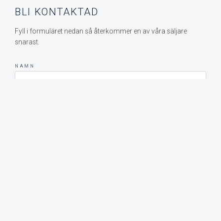
BLI KONTAKTAD
Fyll i formuläret nedan så återkommer en av våra säljare
snarast.
NAMN
E-POST
MEDDELANDE
SKICKA MEDDELANDE