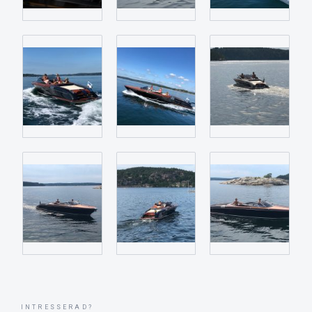
INTRESSERAD?