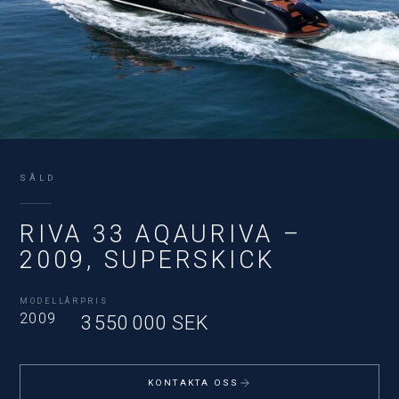
SÅLD
RIVA 33 AQAURIVA –
2009, SUPERSKICK
MODELLÅR
PRIS
2009
3 550 000 SEK
KONTAKTA OSS