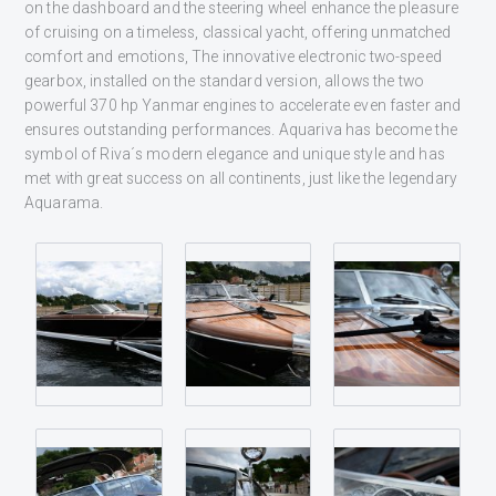
on the dashboard and the steering wheel enhance the pleasure
of cruising on a timeless, classical yacht, offering unmatched
comfort and emotions, The innovative electronic two-speed
gearbox, installed on the standard version, allows the two
powerful 370 hp Yanmar engines to accelerate even faster and
ensures outstanding performances. Aquariva has become the
symbol of Riva´s modern elegance and unique style and has
met with great success on all continents, just like the legendary
Aquarama.