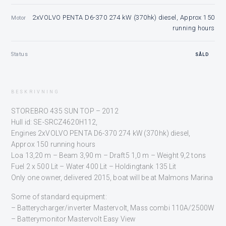
2xVOLVO PENTA D6-370 274 kW (370hk) diesel, Approx 150
Motor
running hours
Status
SÅLD
BESKRIVNING
STOREBRO 435 SUN TOP – 2012
Hull id: SE-SRCZ4620H112,
Engines 2xVOLVO PENTA D6-370 274 kW (370hk) diesel,
Approx 150 running hours
Loa 13,20 m – Beam 3,90 m – Draft5 1,0 m – Weight 9,2 tons
Fuel 2 x 500 Lit – Water 400 Lit – Holdingtank 135 Lit
Only one owner, delivered 2015, boat will be at Malmons Marina
Some of standard equipment:
– Batterycharger/inverter Mastervolt, Mass combi 110A/2500W
– Batterymonitor Mastervolt Easy View