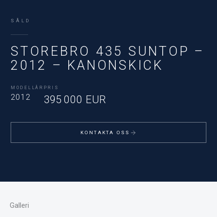
SÅLD
STOREBRO 435 SUNTOP –
2012 – KANONSKICK
MODELLÅR
PRIS
2012
395 000 EUR
KONTAKTA OSS
Galleri