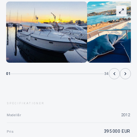
01
34
SPECIFIKATIONER
2012
Modellår
395 000 EUR
Pris