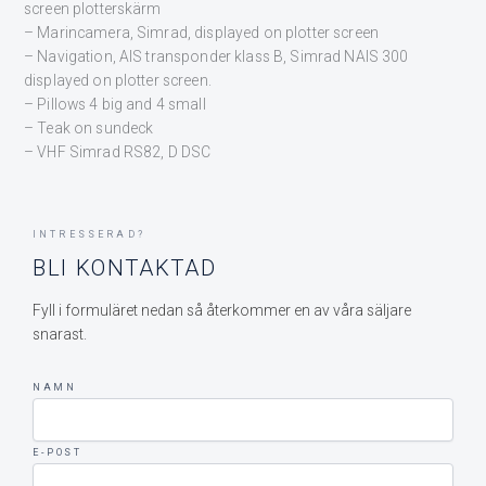
screen plotterskärm
– Marincamera, Simrad, displayed on plotter screen
– Navigation, AIS transponder klass B, Simrad NAIS 300
displayed on plotter screen.
– Pillows 4 big and 4 small
– Teak on sundeck
– VHF Simrad RS82, D DSC
INTRESSERAD?
BLI KONTAKTAD
Fyll i formuläret nedan så återkommer en av våra säljare
snarast.
NAMN
E-POST