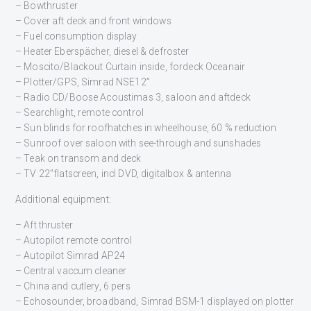
– Bowthruster
– Cover aft deck and front windows
– Fuel consumption display
– Heater Eberspächer, diesel & defroster
– Moscito/Blackout Curtain inside, fordeck Oceanair
– Plotter/GPS, Simrad NSE12”
– Radio CD/Boose Acoustimas 3, saloon and aftdeck
– Searchlight, remote control
– Sun blinds for roofhatches in wheelhouse, 60 % reduction
– Sunroof over saloon with see-through and sunshades
– Teak on transom and deck
– TV 22”flatscreen, incl DVD, digitalbox & antenna
Additional equipment:
– Aft thruster
– Autopilot remote control
– Autopilot Simrad AP24
– Central vaccum cleaner
– China and cutlery, 6 pers
– Echosounder, broadband, Simrad BSM-1 displayed on plotter