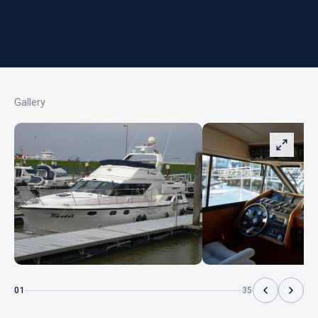
Gallery
01
35