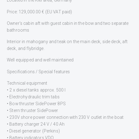
Located in the Kiel area, Germany
Price: 129,000.00 € (EU VAT paid)
Owner’s cabin aft with guest cabin in the bow and two separate
bathrooms
Interior in mahogany and teak on the main deck, side deck, aft
deck, and flybridge.
Well equipped and well maintained
Specifications / Special features
Technical equipment
• 2 x diesel tanks approx. 500 l
• Electrohydraulic trim tabs
• Bow thruster SidePower 8PS
• Stern thruster SidePower
• 230V shore power connection with 230 V outlet in the boat
• Battery charger 24 V / 40 Ah
• Diesel generator (Perkins)
• Battery indicators VDO