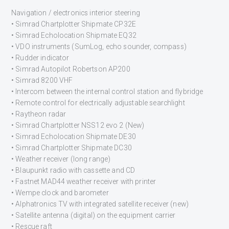
Navigation / electronics interior steering
• Simrad Chartplotter Shipmate CP32E
• Simrad Echolocation Shipmate EQ32
• VDO instruments (SumLog, echo sounder, compass)
• Rudder indicator
• Simrad Autopilot Robertson AP200
• Simrad 8200 VHF
• Intercom between the internal control station and flybridge
• Remote control for electrically adjustable searchlight
• Raytheon radar
• Simrad Chartplotter NSS12 evo 2 (New)
• Simrad Echolocation Shipmate DE30
• Simrad Chartplotter Shipmate DC30
• Weather receiver (long range)
• Blaupunkt radio with cassette and CD
• Fastnet MAD44 weather receiver with printer
• Wempe clock and barometer
• Alphatronics TV with integrated satellite receiver (new)
• Satellite antenna (digital) on the equipment carrier
• Rescue raft