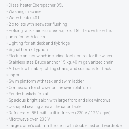
• Diesel heater Eberspächer D5L
• Washing machine
• Water heater 40 L
• 2 x toilets with seawater flushing
• Holding tank stainless steel approx. 180 liters with electric
pump for both toilets
• Lighting for aft deck and flybridge
• Signal horn / Typhon
• Electric anchor winch including foot control for the winch
• Stainless steel Bruce anchor 15 kg, 40 m galvanized chain
• Aft deck with table, folding chairs, and cushions for back
support
• Swim platform with teak and swim ladder
• Connection for shower on the swim platform
• Fender baskets for/aft
• Spacious bright salon with large front and side windows
• U-shaped seating area at the salon table
• Refrigerator 85 L with built-in freezer (230 V / 12 V / gas)
• Microwave oven 230 V
• Large owner’s cabin in the stern with double bed and wardrobe