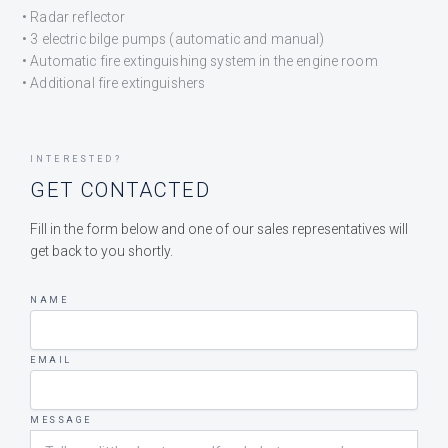
• Radar reflector
• 3 electric bilge pumps (automatic and manual)
• Automatic fire extinguishing system in the engine room
• Additional fire extinguishers
INTERESTED?
GET CONTACTED
Fill in the form below and one of our sales representatives will
get back to you shortly.
NAME
EMAIL
MESSAGE