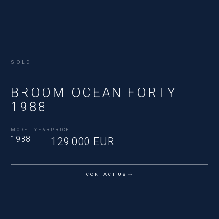
SOLD
BROOM OCEAN FORTY
1988
MODEL YEAR
PRICE
1988
129 000 EUR
CONTACT US