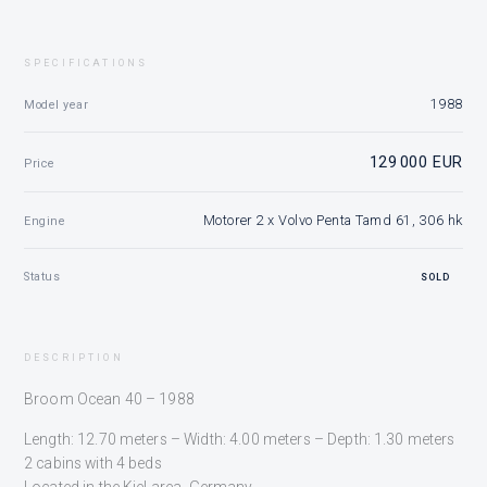
SPECIFICATIONS
1988
Model year
129 000 EUR
Price
Motorer 2 x Volvo Penta Tamd 61, 306 hk
Engine
Status
SOLD
DESCRIPTION
Broom Ocean 40 – 1988
Length: 12.70 meters – Width: 4.00 meters – Depth: 1.30 meters
2 cabins with 4 beds