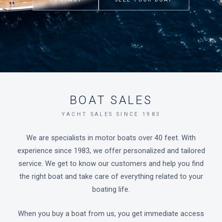
BOAT SALES
YACHT SALES SINCE 1983
We are specialists in motor boats over 40 feet. With
experience since 1983, we offer personalized and tailored
service. We get to know our customers and help you find
the right boat and take care of everything related to your
boating life.
When you buy a boat from us, you get immediate access