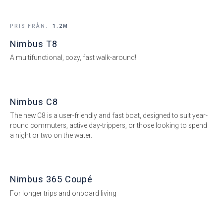
PRIS FRÅN:
1.2M
Nimbus T8
A multifunctional, cozy, fast walk-around!
Nimbus C8
The new C8 is a user-friendly and fast boat, designed to suit year-
round commuters, active day-trippers, or those looking to spend
a night or two on the water.
Nimbus 365 Coupé
For longer trips and onboard living