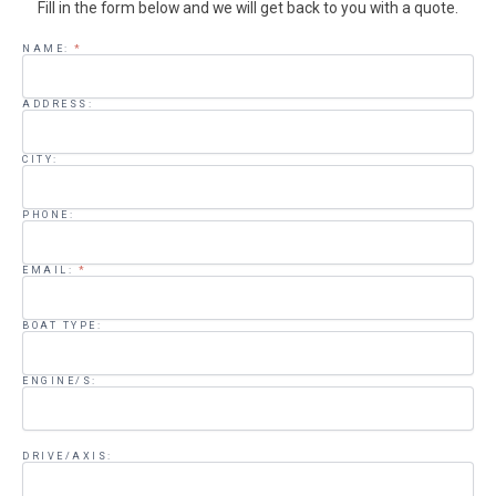
Fill in the form below and we will get back to you with a quote.
NAME:
*
ADDRESS:
CITY:
PHONE:
EMAIL:
*
BOAT TYPE:
ENGINE/S:
DRIVE/AXIS: