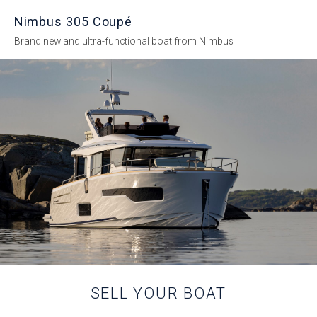
Nimbus 305 Coupé
Brand new and ultra-functional boat from Nimbus
SELL YOUR BOAT