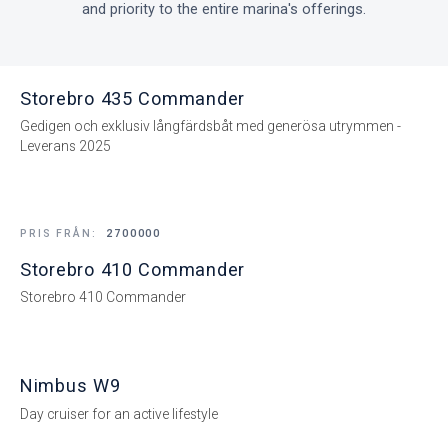
and priority to the entire marina's offerings.
Storebro 435 Commander
Gedigen och exklusiv långfärdsbåt med generösa utrymmen -
Leverans 2025
PRIS FRÅN:
2700000
Storebro 410 Commander
Storebro 410 Commander
Nimbus W9
Day cruiser for an active lifestyle