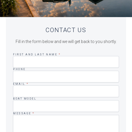
CONTACT US
Fill in the form below and we will get back to you shortly.
FIRST AND LAST NAME
*
PHONE
EMAIL
*
BOAT MODEL
MESSAGE
*