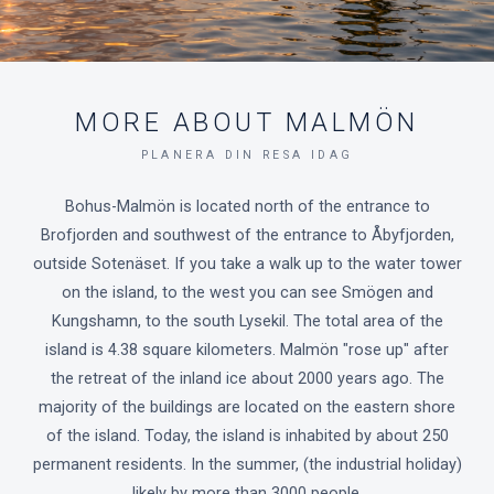
MORE ABOUT MALMÖN
PLANERA DIN RESA IDAG
Bohus-Malmön is located north of the entrance to
Brofjorden and southwest of the entrance to Åbyfjorden,
outside Sotenäset. If you take a walk up to the water tower
on the island, to the west you can see Smögen and
Kungshamn, to the south Lysekil. The total area of the
island is 4.38 square kilometers. Malmön "rose up" after
the retreat of the inland ice about 2000 years ago. The
majority of the buildings are located on the eastern shore
of the island. Today, the island is inhabited by about 250
permanent residents. In the summer, (the industrial holiday)
likely by more than 3000 people.