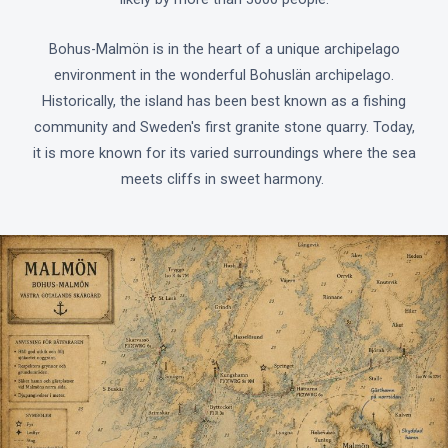
Bohus-Malmön is in the heart of a unique archipelago
environment in the wonderful Bohuslän archipelago.
Historically, the island has been best known as a fishing
community and Sweden's first granite stone quarry. Today,
it is more known for its varied surroundings where the sea
meets cliffs in sweet harmony.