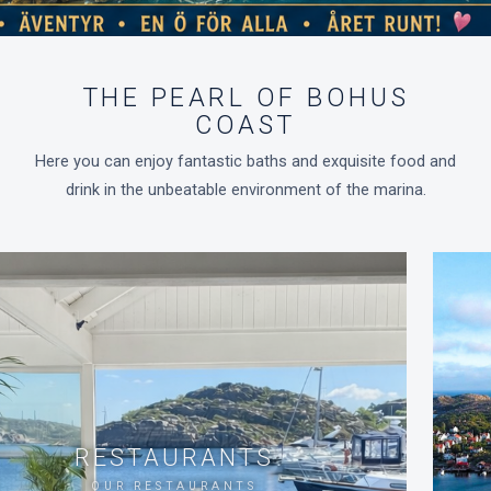
THE PEARL OF BOHUS
COAST
Here you can enjoy fantastic baths and exquisite food and
drink in the unbeatable environment of the marina.
RESTAURANTS
OUR RESTAURANTS