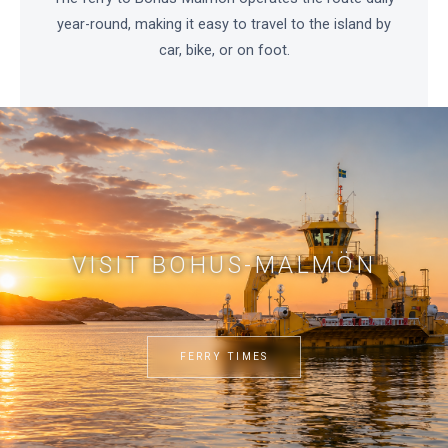
year-round, making it easy to travel to the island by
car, bike, or on foot.
VISIT BOHUS-MALMÖN
FERRY TIMES