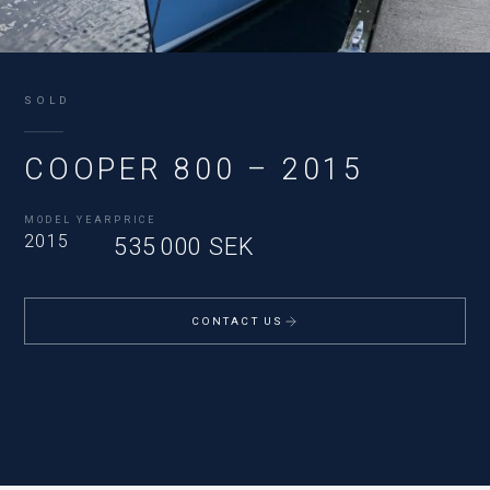
SOLD
COOPER 800 – 2015
MODEL YEAR
PRICE
2015
535 000 SEK
CONTACT US