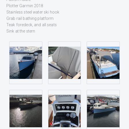
Plotter Garmin 2018
Stainless steel water ski hook
Grab rail bathing platform
Teak foredeck, and all seats
Sink at the stern