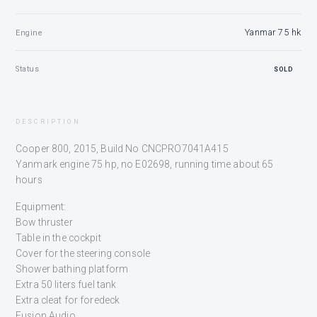
Yanmar 75 hk
Engine
Status
SOLD
DESCRIPTION
Cooper 800, 2015, Build No CNCPRO7041A415
Yanmark engine 75 hp, no E02698, running time about 65
hours
Equipment:
Bow thruster
Table in the cockpit
Cover for the steering console
Shower bathing platform
Extra 50 liters fuel tank
Extra cleat for foredeck
Fusion Audio