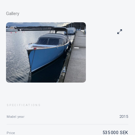
Gallery
SPECIFICATIONS
2015
Model year
535 000 SEK
Price