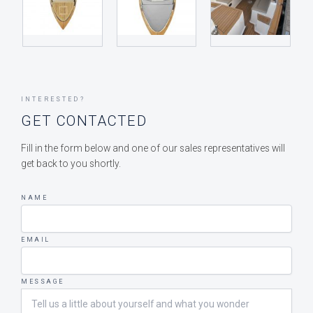
INTERESTED?
GET CONTACTED
Fill in the form below and one of our sales representatives will
get back to you shortly.
NAME
EMAIL
MESSAGE