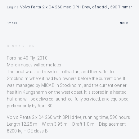
Volvo Penta 2 x D4 260 med DPH Drev, gångtid , 590 Timmar
Engine
Status
SOLD
DESCRIPTION
Forbina 40 Fly -2010
More images will come later
The boat was sold new to Trollhättan, and thereafter to
Stockholm where it had two owners before the current one. It
was managed by MICAB in Stockholm, and the current owner
has it in Kungshamn on the west coast. It is stored in a heated
hall and will be delivered launched, fully serviced, and equipped,
preliminarily by April 30.
Volvo Penta 2 x D4 260 with DPH drive, running time, 590 hours
Length 12.25 m – Width 3.95 m – Draft 1.0 m – Displacement
8200 kg – CE class B