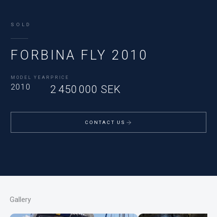
SOLD
FORBINA FLY 2010
MODEL YEAR
PRICE
2010
2 450 000 SEK
CONTACT US
Gallery