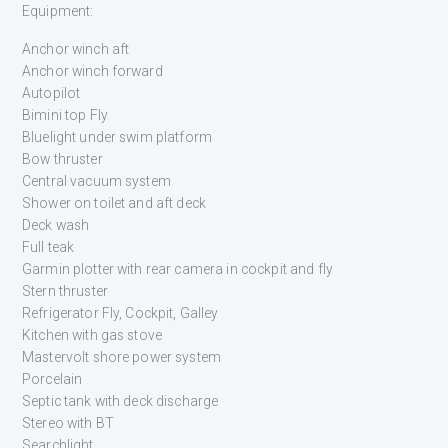
Equipment:
Anchor winch aft
Anchor winch forward
Autopilot
Bimini top Fly
Bluelight under swim platform
Bow thruster
Central vacuum system
Shower on toilet and aft deck
Deck wash
Full teak
Garmin plotter with rear camera in cockpit and fly
Stern thruster
Refrigerator Fly, Cockpit, Galley
Kitchen with gas stove
Mastervolt shore power system
Porcelain
Septic tank with deck discharge
Stereo with BT
Searchlight