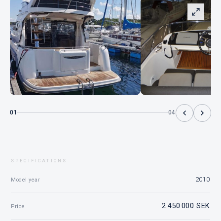
01
04
SPECIFICATIONS
2010
Model year
2 450 000 SEK
Price