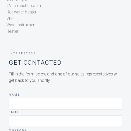
TV in master cabin
Hot water heater
VHF
Wind instrument
Heater
INTERESTED?
GET CONTACTED
Fill in the form below and one of our sales representatives will
get back to you shortly.
NAME
EMAIL
MESSAGE