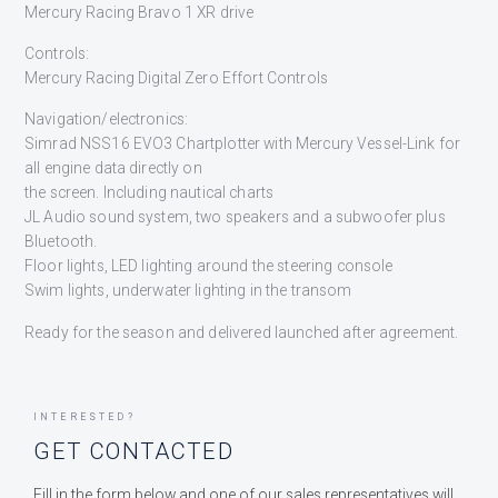
Mercury Racing Bravo 1 XR drive
Controls:
Mercury Racing Digital Zero Effort Controls
Navigation/electronics:
Simrad NSS16 EVO3 Chartplotter with Mercury Vessel-Link for
all engine data directly on
the screen. Including nautical charts
JL Audio sound system, two speakers and a subwoofer plus
Bluetooth.
Floor lights, LED lighting around the steering console
Swim lights, underwater lighting in the transom
Ready for the season and delivered launched after agreement.
INTERESTED?
GET CONTACTED
Fill in the form below and one of our sales representatives will