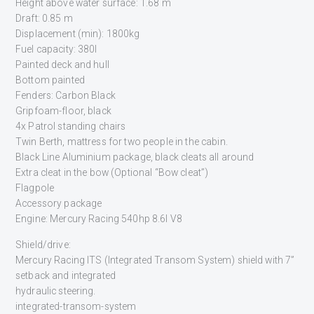
Height above water surface: 1.68 m
Draft: 0.85 m
Displacement (min): 1800kg
Fuel capacity: 380l
Painted deck and hull
Bottom painted
Fenders: Carbon Black
Gripfoam-floor, black
4x Patrol standing chairs
Twin Berth, mattress for two people in the cabin.
Black Line Aluminium package, black cleats all around
Extra cleat in the bow (Optional “Bow cleat”)
Flagpole
Accessory package
Engine: Mercury Racing 540hp 8.6l V8
Shield/drive:
Mercury Racing ITS (Integrated Transom System) shield with 7”
setback and integrated
hydraulic steering.
integrated-transom-system