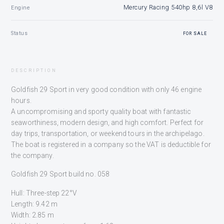
Mercury Racing 540hp 8,6l V8
Engine
Status
FOR SALE
DESCRIPTION
Goldfish 29 Sport in very good condition with only 46 engine
hours.
A uncompromising and sporty quality boat with fantastic
seaworthiness, modern design, and high comfort. Perfect for
day trips, transportation, or weekend tours in the archipelago.
The boat is registered in a company so the VAT is deductible for
the company.
Goldfish 29 Sport build no. 058
Hull: Three-step 22°V
Length: 9.42 m
Width: 2.85 m