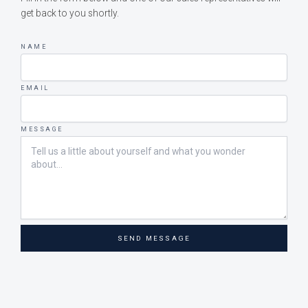
get back to you shortly.
NAME
EMAIL
MESSAGE
SEND MESSAGE
Upphovsrätt © 2026 Bohus-Malmöns Marina