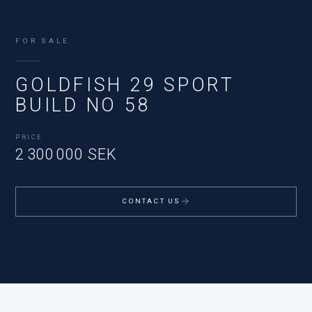
FOR SALE
GOLDFISH 29 SPORT
BUILD NO 58
PRICE
2 300 000 SEK
CONTACT US