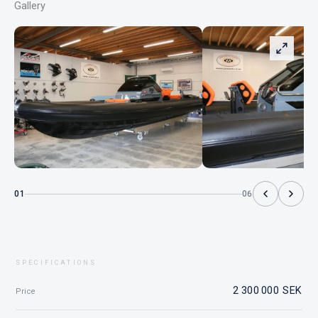
Gallery
01
06
SPECIFICATIONS
2 300 000 SEK
Price