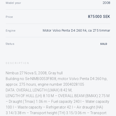
2008
Model year
875 000 SEK
Price
Motor Volvo Penta D4 260 hk, ca 275 timmar
Engine
Status
SOLD
DESCRIPTION
Nimbus 27 Nova S, 2008, Gray hull
Building no Se-NIMB0053F808, motor Volvo Penta D4 260 hp,
approx. 275 hours, engine number 2004028105
DATA: OVERALL LENGTH (LMAX) 8.42 M,
LENGTH OF HULL (LH) 8.10 M – OVERALL BEAM (BMAX) 2.75 M
– Draught (Tmax) 1.06 m – Fuel capacity 240 l – Water capacity
100 l – Waste capacity – Refrigerator 42 l – Air draught (HA)
3.14/3.38 m – Transport height (TH) 3.15/3.06 m – Transport