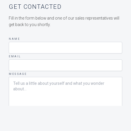
GET CONTACTED
Fill in the form below and one of our sales representatives will
get back to you shortly.
NAME
EMAIL
MESSAGE
SEND MESSAGE