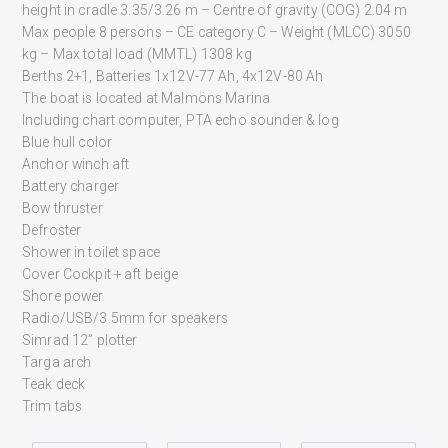
height in cradle 3.35/3.26 m – Centre of gravity (COG) 2.04 m
Max people 8 persons – CE category C – Weight (MLCC) 3050
kg – Max total load (MMTL) 1308 kg
Berths 2+1, Batteries 1x12V-77 Ah, 4x12V-80 Ah
The boat is located at Malmöns Marina
Including chart computer, PTA echo sounder & log
Blue hull color
Anchor winch aft
Battery charger
Bow thruster
Defroster
Shower in toilet space
Cover Cockpit + aft beige
Shore power
Radio/USB/3.5mm for speakers
Simrad 12” plotter
Targa arch
Teak deck
Trim tabs