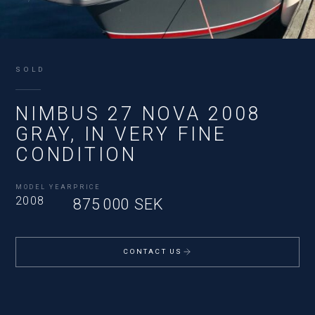
SOLD
NIMBUS 27 NOVA 2008
GRAY, IN VERY FINE
CONDITION
MODEL YEAR
PRICE
2008
875 000 SEK
CONTACT US