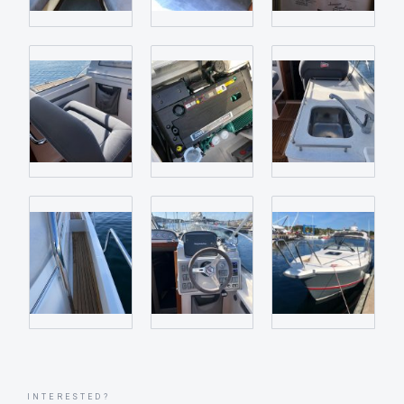
INTERESTED?