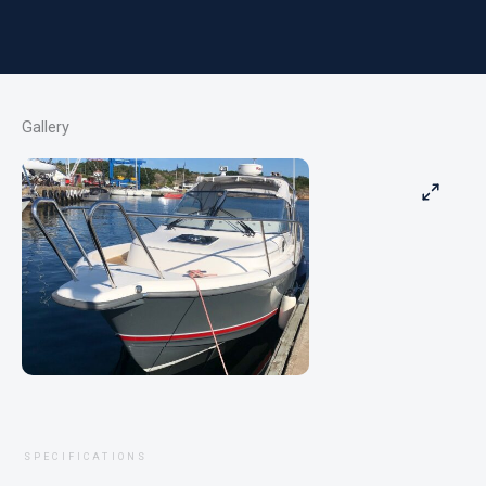
Gallery
SPECIFICATIONS