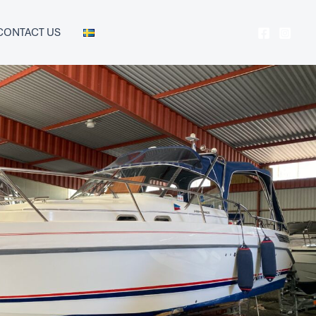
CONTACT US