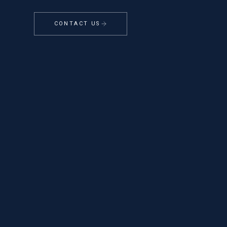
CONTACT US