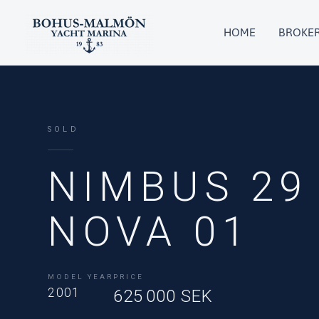
Skip
to
HOME
BROKE
content
SOLD
NIMBUS 29
NOVA 01
MODEL YEAR
PRICE
2001
625 000 SEK