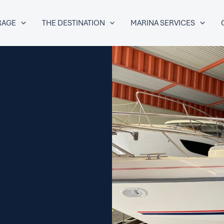
RAGE
THE DESTINATION
MARINA SERVICES