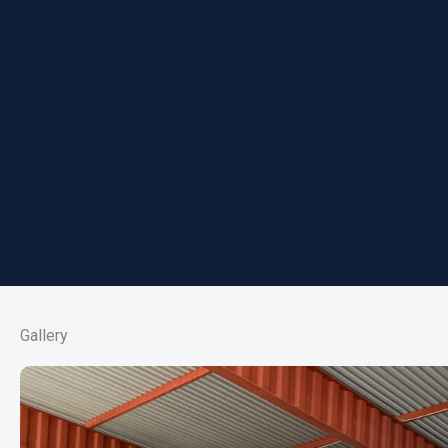
Gallery