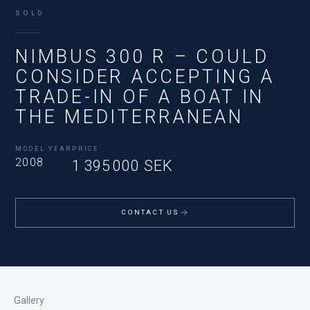
SOLD
NIMBUS 300 R – COULD
CONSIDER ACCEPTING A
TRADE-IN OF A BOAT IN
THE MEDITERRANEAN
MODEL YEAR
PRICE
2008
1 395 000 SEK
CONTACT US
Gallery