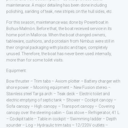
maintenance. A major detailing has been done including
polishing, sanding of teak, new stripes on the hull sides, etc.
For this season, maintenance was done by Powerboat in
Bohus-Malmön. Before that, the boat received service in its
home port in Mallorca. When the boat changed owners,
tableware, cushions, and porcelain from Nimbus were still in
their original packaging with plastic and tape, completely
unused. Therefore, the boat has never been used internally,
more than for some toilet visits.
Equipment:
Bow thruster – Trim tabs – Axiom plotter – Battery charger with
shore power – Mooring equipment – New Fusion stereo –
Stainless steel Targa arch – Teak deck – Electric toilet and
electric emptying of septic tank – Shower – Cockpit canopy –
Sofa canopy – High canopy – Transport canopy – Covering
canopy over the steering cabin – Gas stove – Refrigerator, 41 L
– Cockpit table – Table in cockpit – Swimming ladder – Depth
sounder – Log – Hydraulic trim tabs – 12/220V outlets –