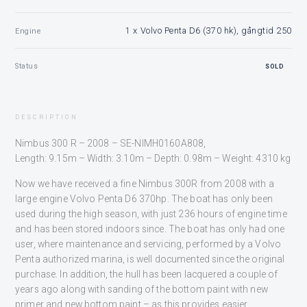
1 x Volvo Penta D6 (370 hk), gångtid 250
Engine
Status
SOLD
DESCRIPTION
Nimbus 300 R – 2008 – SE-NIMH0160A808,
Length: 9.15m – Width: 3.10m – Depth: 0.98m – Weight: 4310 kg
Now we have received a fine Nimbus 300R from 2008 with a
large engine Volvo Penta D6 370hp. The boat has only been
used during the high season, with just 236 hours of engine time
and has been stored indoors since. The boat has only had one
user, where maintenance and servicing, performed by a Volvo
Penta authorized marina, is well documented since the original
purchase. In addition, the hull has been lacquered a couple of
years ago along with sanding of the bottom paint with new
primer and new bottom paint – as this provides easier