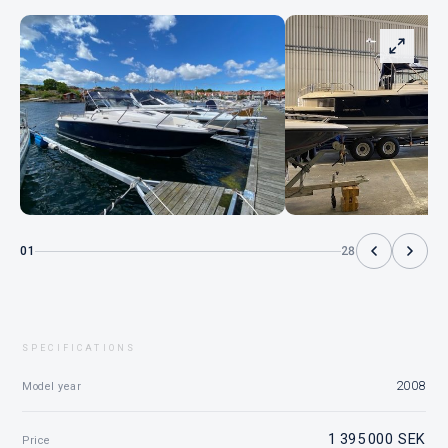
01
28
SPECIFICATIONS
2008
Model year
1 395 000 SEK
Price