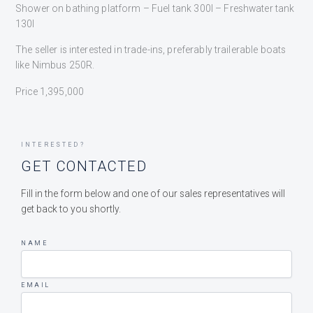
Shower on bathing platform – Fuel tank 300l – Freshwater tank
130l
The seller is interested in trade-ins, preferably trailerable boats
like Nimbus 250R.
Price 1,395,000
INTERESTED?
GET CONTACTED
Fill in the form below and one of our sales representatives will
get back to you shortly.
NAME
EMAIL