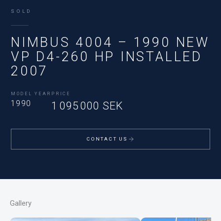
SOLD
NIMBUS 4004 – 1990 NEW
VP D4-260 HP INSTALLED
2007
MODEL YEAR
PRICE
1990
1 095 000 SEK
CONTACT US
Gallery