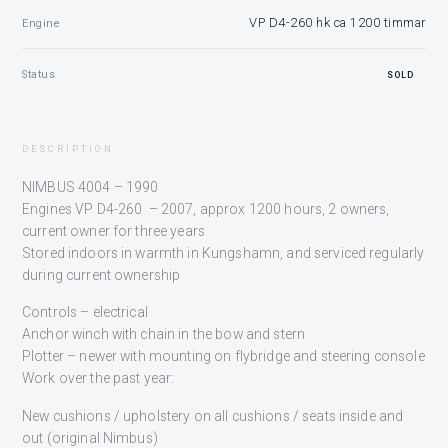
VP D4-260 hk ca 1200 timmar
Engine
Status
SOLD
DESCRIPTION
NIMBUS 4004 – 1990
Engines VP D4-260 – 2007, approx 1200 hours, 2 owners,
current owner for three years
Stored indoors in warmth in Kungshamn, and serviced regularly
during current ownership
Controls – electrical
Anchor winch with chain in the bow and stern
Plotter – newer with mounting on flybridge and steering console
Work over the past year:
New cushions / upholstery on all cushions / seats inside and
out (original Nimbus)