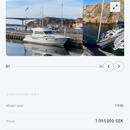
01
26
SPECIFICATIONS
1990
Model year
1 095 000 SEK
Price