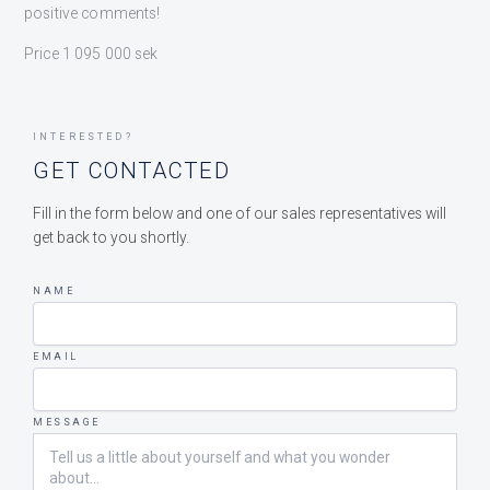
positive comments!
Price 1 095 000 sek
INTERESTED?
GET CONTACTED
Fill in the form below and one of our sales representatives will
get back to you shortly.
NAME
EMAIL
MESSAGE