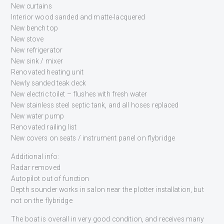
New curtains
Interior wood sanded and matte-lacquered
New bench top
New stove
New refrigerator
New sink / mixer
Renovated heating unit
Newly sanded teak deck
New electric toilet – flushes with fresh water
New stainless steel septic tank, and all hoses replaced
New water pump
Renovated railing list
New covers on seats / instrument panel on flybridge
Additional info:
Radar removed
Autopilot out of function
Depth sounder works in salon near the plotter installation, but
not on the flybridge
The boat is overall in very good condition, and receives many