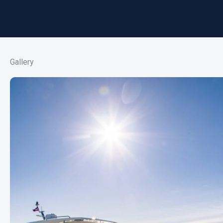
Gallery