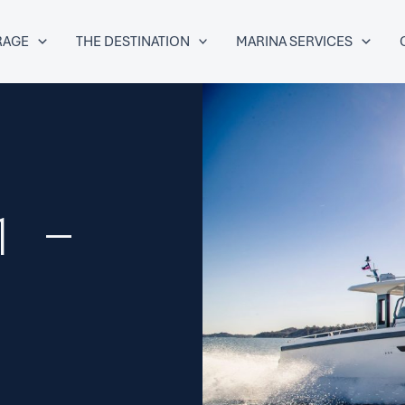
RAGE
THE DESTINATION
MARINA SERVICES
1 –