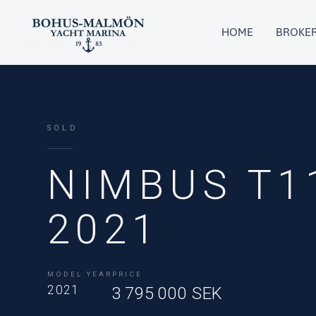
Skip
to
HOME
BROKE
content
SOLD
NIMBUS T1
2021
MODEL YEAR
PRICE
2021
3 795 000 SEK