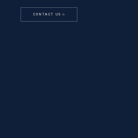
CONTACT US