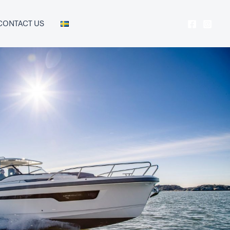
CONTACT US