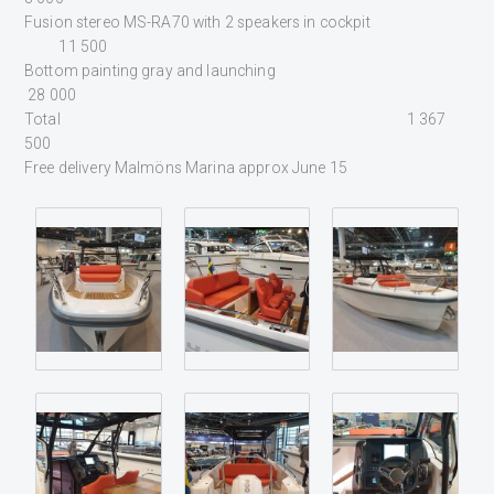
Fusion stereo MS-RA70 with 2 speakers in cockpit
11 500
Bottom painting gray and launching
28 000
Total 1 367
500
Free delivery Malmöns Marina approx June 15