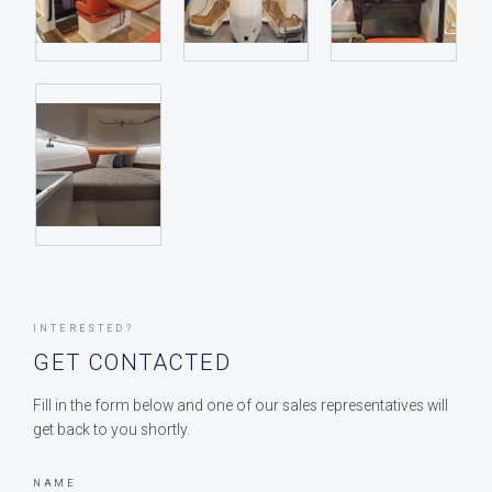
INTERESTED?
GET CONTACTED
Fill in the form below and one of our sales representatives will
get back to you shortly.
NAME