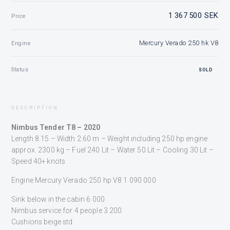
1 367 500 SEK
Price
Mercury Verado 250 hk V8
Engine
Status
SOLD
DESCRIPTION
Nimbus Tender T8 – 2020
Length 8.15 – Width 2.60 m – Weight including 250 hp engine
approx. 2300 kg – Fuel 240 Lit – Water 50 Lit – Cooling 30 Lit –
Speed 40+ knots
Engine Mercury Verado 250 hp V8 1 090 000
Sink below in the cabin 6 000
Nimbus service for 4 people 3 200
Cushions beige std