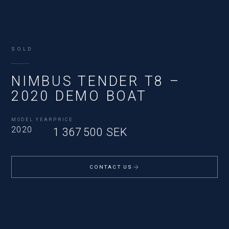
SOLD
NIMBUS TENDER T8 –
2020 DEMO BOAT
MODEL YEAR
PRICE
2020
1 367 500 SEK
CONTACT US