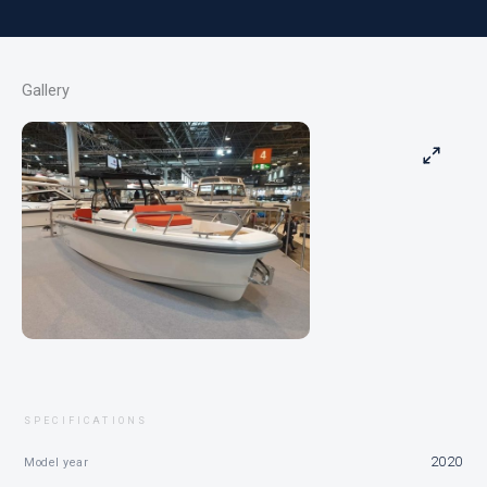
Gallery
SPECIFICATIONS
2020
Model year