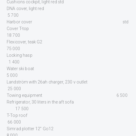
Cushions cockpit, light red std
DNA cover, light red
5 700
Harbor cover std
Cover T-top
18 700
Flexicover, teak G2
75 000
Locking hasp
1 400
Water ski boat
5 000
Landström with 26ah charger, 230 v outlet
25 000
Towing equipment 6 500
Refrigerator, 30 liters in the aft sofa
17 500
T-Top roof
66 000
Simrad plotter 12” Go12
8 000