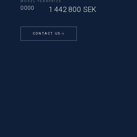
MODEL YEAR
PRICE
0000
1 442 800 SEK
CONTACT US