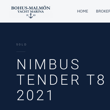
Skip
to
HOME
BROKE
content
SOLD
NIMBUS
TENDER T8
2021