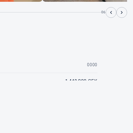
06
0000
1 442 800 SEK
Mercury Verado 250 hk V8
SOLD