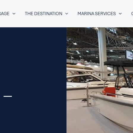
RAGE
THE DESTINATION
MARINA SERVICES
 –