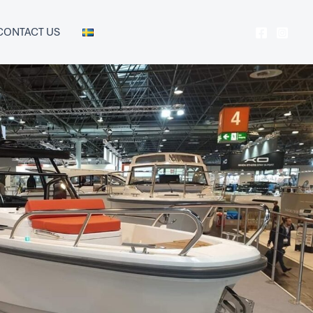
CONTACT US