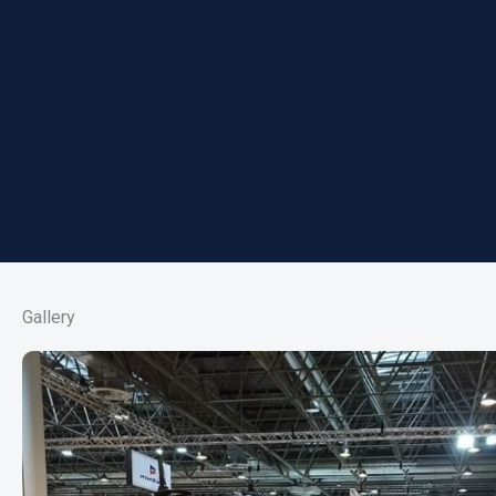
Gallery