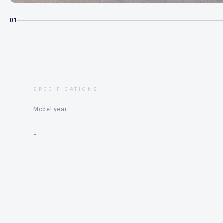
01
SPECIFICATIONS
Model year
Price
Engine
Status