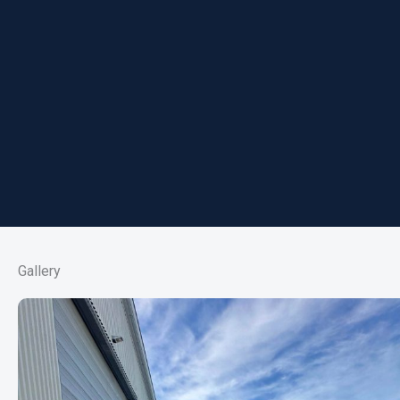
Gallery