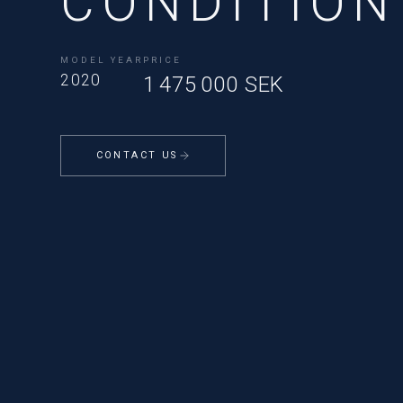
CONDITION
MODEL YEAR
PRICE
2020
1 475 000 SEK
CONTACT US