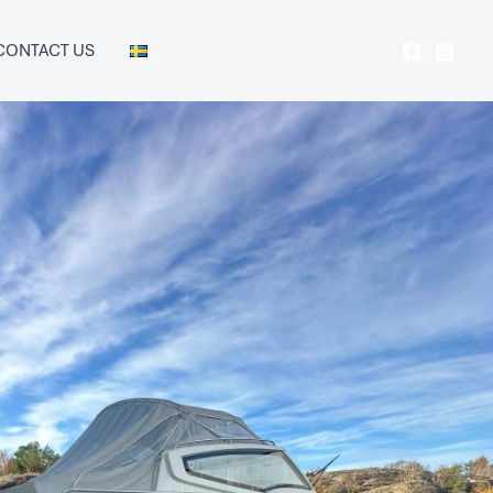
CONTACT US