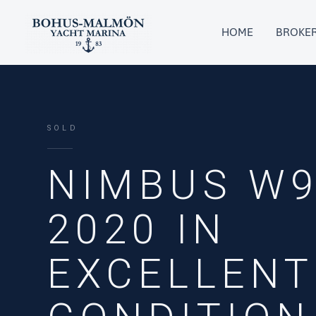
Skip
to
HOME
BROKE
content
SOLD
NIMBUS W9
2020 IN
EXCELLENT