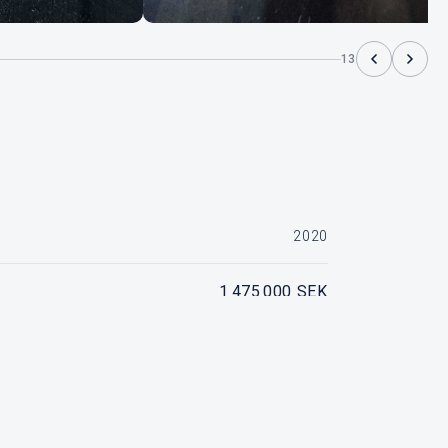
13
2020
1 475 000 SEK
ado Vit, Motornummer 2B638270, ca 100 timmar
SOLD