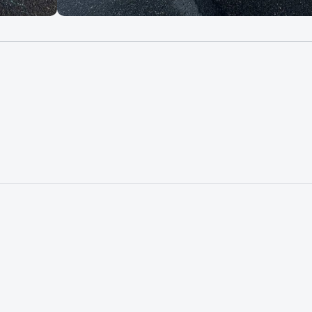
Mercury V8 300 Ver