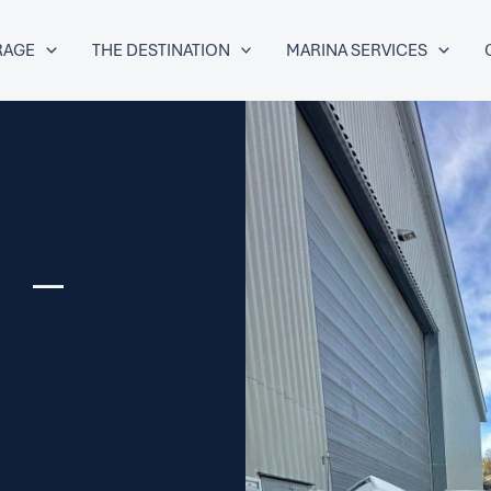
RAGE
THE DESTINATION
MARINA SERVICES
 –