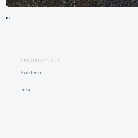
01
SPECIFICATIONS
Model year
Price
Engine
Status