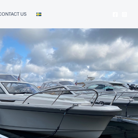
CONTACT US