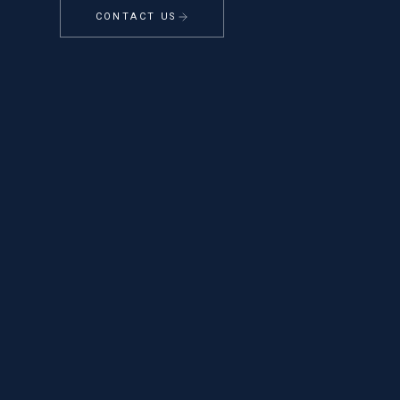
CONTACT US