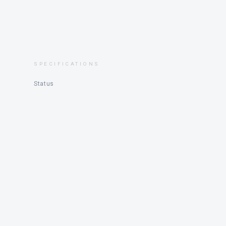
SPECIFICATIONS
Status
DESCRIPTION
NIMBUS WEEKENDER 9 – 2020
SE-NBSW0108B020, located in Smögen, very little 
Length 9.35 m – Width 2.95 m – Weight 3700 kg – Fue