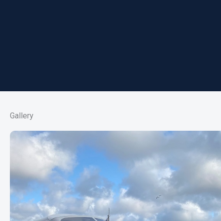
Gallery