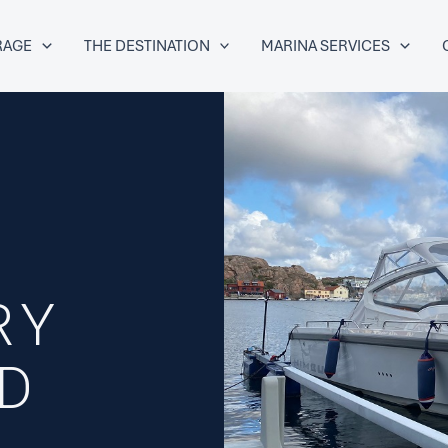
RAGE
THE DESTINATION
MARINA SERVICES
9
RY
ED