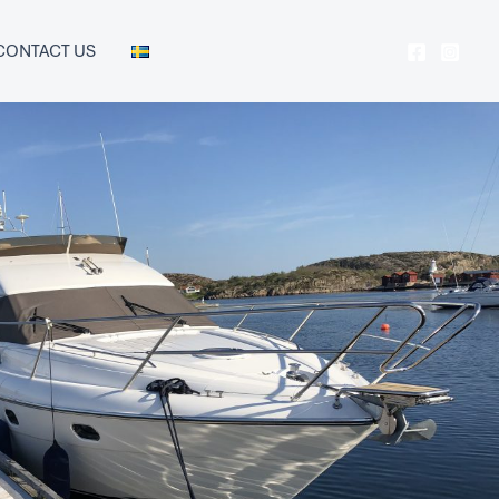
CONTACT US