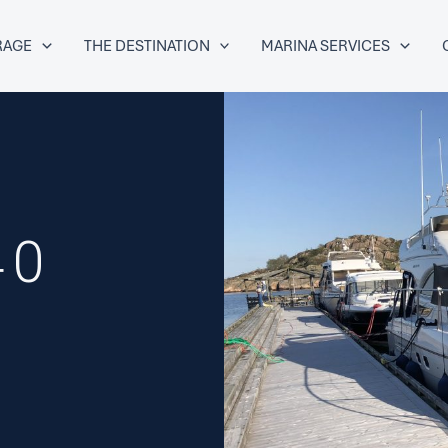
RAGE
THE DESTINATION
MARINA SERVICES
40