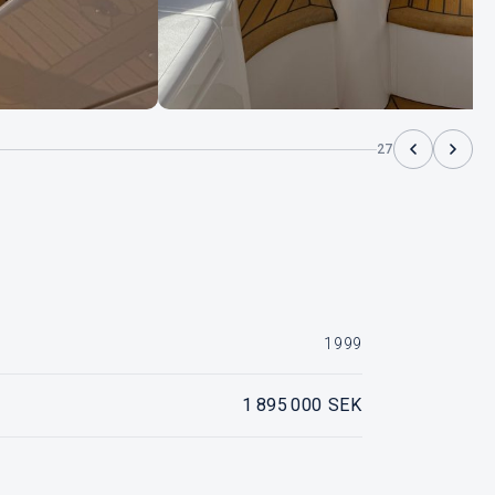
27
1999
1 895 000 SEK
IPS, 2 x Volvo Penta Tamd 63PA, ca 1700 timmar