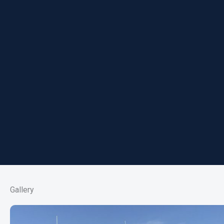
Gallery