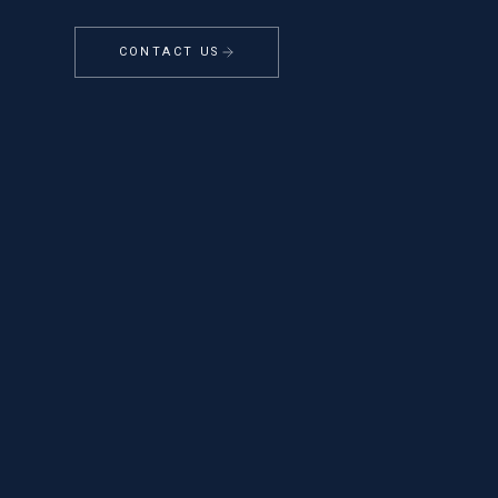
CONTACT US