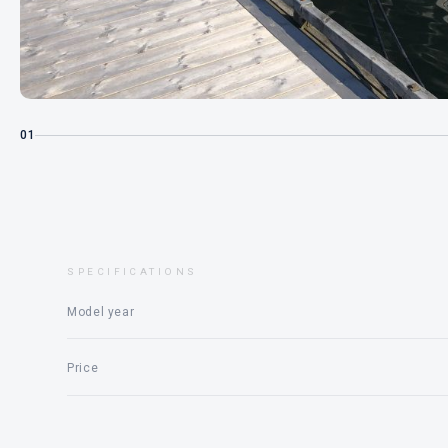
01
SPECIFICATIONS
Model year
Price
Engine