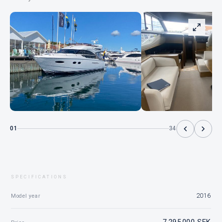
01
34
SPECIFICATIONS
2016
Model year
7 295 000 SEK