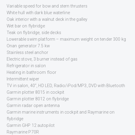
Variable speed for bow and stern thrusters
White hull with dark blue waterline
Oak interior with a walnut deck in the galley
Wet bar on flybridge
Teak on flybridge, side decks
Lowerable swim platform – maximum weight on tender 300 kg
Onan generator 7.5 kw
Stainless steel anchor
Electric stove, 3 burner instead of gas
Refrigerator in salon
Heating in bathroom floor
Intermittent wiper
TV in salon, 40”, HD LED, Radio/iPod/MP3, DVD with Bluetooth
Garmin plotter 8015 in cockpit
Garmin plotter 8012 on flybridge
Garmin radar open antenna
Garmin marine instruments in cockpit and Raymarine on
flybridge
Garmin GHP 12 autopilot
Raymarine P70R