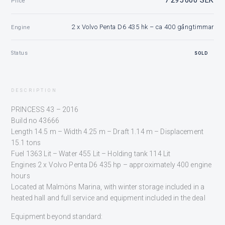
Price
2 x Volvo Penta D6 435 hk – ca 400 gångtimmar
Engine
Status
SOLD
DESCRIPTION
PRINCESS 43 – 2016
Build no 43666
Length 14.5 m – Width 4.25 m – Draft 1.14 m – Displacement
15.1 tons
Fuel 1363 Lit – Water 455 Lit – Holding tank 114 Lit
Engines 2 x Volvo Penta D6 435 hp – approximately 400 engine
hours
Located at Malmöns Marina, with winter storage included in a
heated hall and full service and equipment included in the deal
Equipment beyond standard: