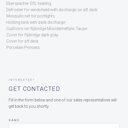
Eberspächer D5L heating
Defroster for windshield with discharge on aft deck
Mosquito net for portlights
Holding tank with deck discharge
Cushions on flybridge Movidamettalic Taupe
Cover for flybridge dark gray
Cover for aft deck
Porcelain Princess
INTERESTED?
GET CONTACTED
Fill in the form below and one of our sales representatives will
get back to you shortly.
NAME