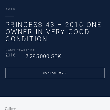
SOLD
PRINCESS 43 – 2016 ONE
OWNER IN VERY GOOD
CONDITION
MODEL YEAR
PRICE
2016
7 295 000 SEK
CONTACT US
Gallery