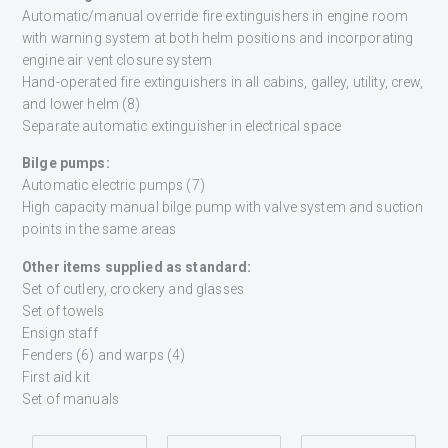
Automatic/manual override fire extinguishers in engine room
with warning system at both helm positions and incorporating
engine air vent closure system
Hand-operated fire extinguishers in all cabins, galley, utility, crew,
and lower helm (8)
Separate automatic extinguisher in electrical space
Bilge pumps:
Automatic electric pumps (7)
High capacity manual bilge pump with valve system and suction
points in the same areas
Other items supplied as standard:
Set of cutlery, crockery and glasses
Set of towels
Ensign staff
Fenders (6) and warps (4)
First aid kit
Set of manuals