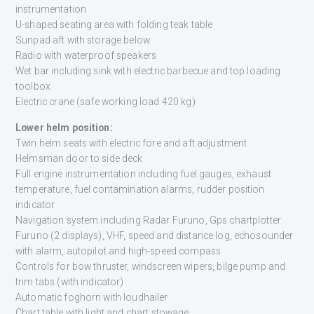
instrumentation
U-shaped seating area with folding teak table
Sunpad aft with storage below
Radio with waterproof speakers
Wet bar including sink with electric barbecue and top loading
toolbox
Electric crane (safe working load 420 kg)
Lower helm position:
Twin helm seats with electric fore and aft adjustment
Helmsman door to side deck
Full engine instrumentation including fuel gauges, exhaust
temperature, fuel contamination alarms, rudder position
indicator
Navigation system including Radar Furuno, Gps chartplotter
Furuno (2 displays), VHF, speed and distance log, echosounder
with alarm, autopilot and high-speed compass
Controls for bow thruster, windscreen wipers, bilge pump and
trim tabs (with indicator)
Automatic foghorn with loudhailer
Chart table with light and chart stowage