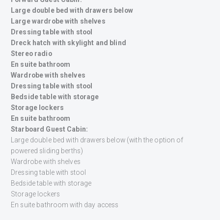
Large double bed with drawers below
Large wardrobe with shelves
Dressing table with stool
Dreck hatch with skylight and blind
Stereo radio
En suite bathroom
Wardrobe with shelves
Dressing table with stool
Bedside table with storage
Storage lockers
En suite bathroom
Starboard Guest Cabin:
Large double bed with drawers below (with the option of
powered sliding berths)
Wardrobe with shelves
Dressing table with stool
Bedside table with storage
Storage lockers
En suite bathroom with day access