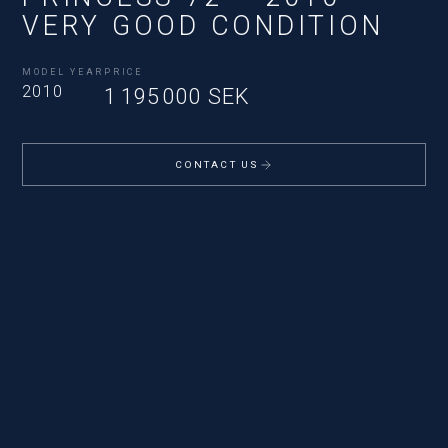
VERY GOOD CONDITION
MODEL YEAR
PRICE
2010
1 195 000 SEK
CONTACT US