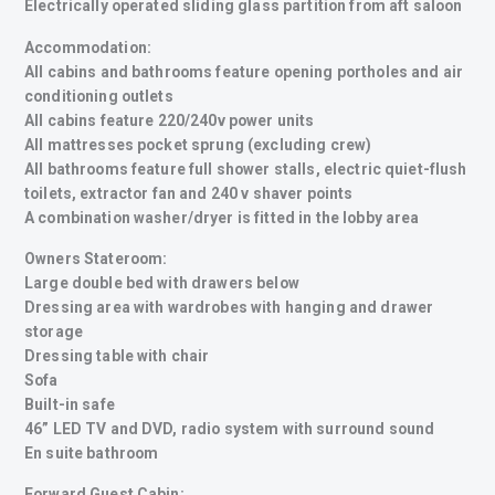
Electrically operated sliding glass partition from aft saloon
Accommodation:
All cabins and bathrooms feature opening portholes and air
conditioning outlets
All cabins feature 220/240v power units
All mattresses pocket sprung (excluding crew)
All bathrooms feature full shower stalls, electric quiet-flush
toilets, extractor fan and 240 v shaver points
A combination washer/dryer is fitted in the lobby area
Owners Stateroom:
Large double bed with drawers below
Dressing area with wardrobes with hanging and drawer
storage
Dressing table with chair
Sofa
Built-in safe
46” LED TV and DVD, radio system with surround sound
En suite bathroom
Forward Guest Cabin: