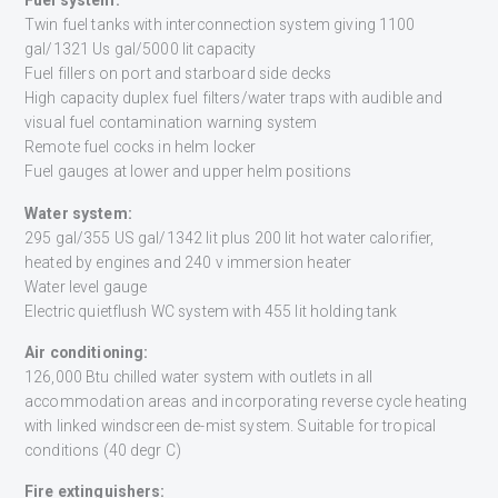
Fuel system:
Twin fuel tanks with interconnection system giving 1100
gal/1321 Us gal/5000 lit capacity
Fuel fillers on port and starboard side decks
High capacity duplex fuel filters/water traps with audible and
visual fuel contamination warning system
Remote fuel cocks in helm locker
Fuel gauges at lower and upper helm positions
Water system:
295 gal/355 US gal/1342 lit plus 200 lit hot water calorifier,
heated by engines and 240 v immersion heater
Water level gauge
Electric quietflush WC system with 455 lit holding tank
Air conditioning:
126,000 Btu chilled water system with outlets in all
accommodation areas and incorporating reverse cycle heating
with linked windscreen de-mist system. Suitable for tropical
conditions (40 degr C)
Fire extinguishers: