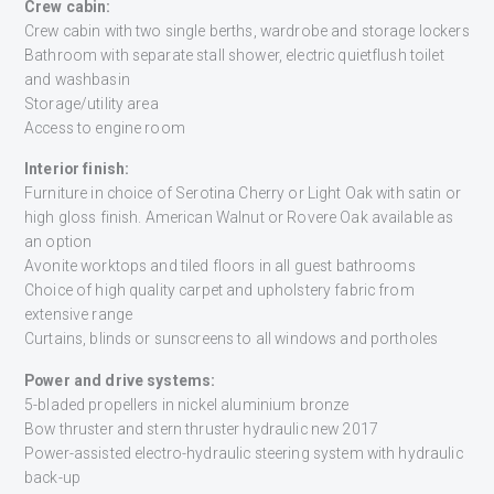
Crew cabin:
Crew cabin with two single berths, wardrobe and storage lockers
Bathroom with separate stall shower, electric quietflush toilet
and washbasin
Storage/utility area
Access to engine room
Interior finish:
Furniture in choice of Serotina Cherry or Light Oak with satin or
high gloss finish. American Walnut or Rovere Oak available as
an option
Avonite worktops and tiled floors in all guest bathrooms
Choice of high quality carpet and upholstery fabric from
extensive range
Curtains, blinds or sunscreens to all windows and portholes
Power and drive systems:
5-bladed propellers in nickel aluminium bronze
Bow thruster and stern thruster hydraulic new 2017
Power-assisted electro-hydraulic steering system with hydraulic
back-up