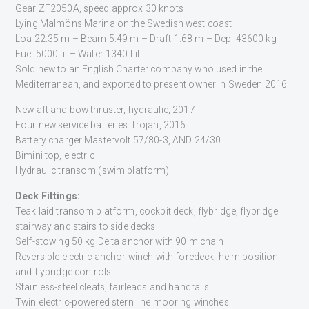
Gear ZF2050A, speed approx 30 knots
Lying Malmöns Marina on the Swedish west coast
Loa 22.35 m – Beam 5.49 m – Draft 1.68 m – Depl 43600 kg
Fuel 5000 lit – Water 1340 Lit
Sold new to an English Charter company who used in the
Mediterranean, and exported to present owner in Sweden 2016.
New aft and bow thruster, hydraulic, 2017
Four new service batteries Trojan, 2016
Battery charger Mastervolt 57/80-3, AND 24/30
Bimini top, electric
Hydraulic transom (swim platform)
Deck Fittings:
Teak laid transom platform, cockpit deck, flybridge, flybridge
stairway and stairs to side decks
Self-stowing 50 kg Delta anchor with 90 m chain
Reversible electric anchor winch with foredeck, helm position
and flybridge controls
Stainless-steel cleats, fairleads and handrails
Twin electric-powered stern line mooring winches