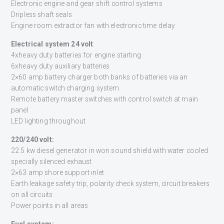
Electronic engine and gear shift control systems
Dripless shaft seals
Engine room extractor fan with electronic time delay
Electrical system 24 volt
:
4xheavy duty batteries for engine starting
6xheavy duty auxiliary batteries
2×60 amp battery charger both banks of batteries via an
automatic switch charging system
Remote battery master switches with control switch at main
panel
LED lighting throughout
220/240 volt:
22.5 kw diesel generator in won sound shield with water cooled
specially silenced exhaust
2×63 amp shore support inlet
Earth leakage safety trip, polarity check system, circuit breakers
on all circuits
Power points in all areas