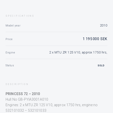
SPECIFICATIONS
2010
Model year
1 195 000 SEK
Price
2 x MTU ZR 125 V10, approx 1750 hrs,
Engine
Status
SOLD
DESCRIPTION
PRINCESS 72 – 2010
Hull No GB-PYIA3001A010
Engines: 2 x MTU ZR 125 V10, approx 1750 hrs, engine no
532101032 – 532101033