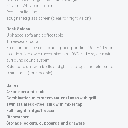
24 v and 240v control panel
Red night lighting
Toughened glass screen (clear for night vision)
Deck Saloon:
U-shaped sofa and coffee table
Three-seater sofa
Entertainment center including incorporating 46” LED TV on
electric raise/lower mechanism and DVD, radio system with
surround sound system
Sideboard unit with bottle and glass storage and refrigerator
Dining area (for 8 people)
Galley:
4-zone ceramic hob
Combination micro/conventional oven with grill
Twin stainless-steel sink with mixer tap
Full height fridge/freezer
Dishwasher
Storage lockers, cupboards and drawers