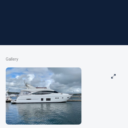
Gallery