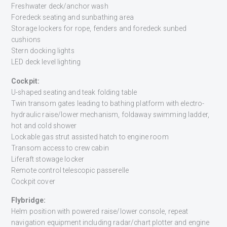
Freshwater deck/anchor wash
Foredeck seating and sunbathing area
Storage lockers for rope, fenders and foredeck sunbed
cushions
Stern docking lights
LED deck level lighting
Cockpit:
U-shaped seating and teak folding table
Twin transom gates leading to bathing platform with electro-
hydraulic raise/lower mechanism, foldaway swimming ladder,
hot and cold shower
Lockable gas strut assisted hatch to engine room
Transom access to crew cabin
Liferaft stowage locker
Remote control telescopic passerelle
Cockpit cover
Flybridge:
Helm position with powered raise/lower console, repeat
navigation equipment including radar/chart plotter and engine