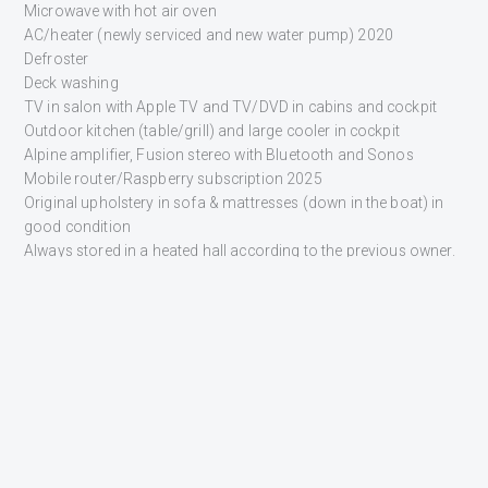
Microwave with hot air oven
AC/heater (newly serviced and new water pump) 2020
Defroster
Deck washing
TV in salon with Apple TV and TV/DVD in cabins and cockpit
Outdoor kitchen (table/grill) and large cooler in cockpit
Alpine amplifier, Fusion stereo with Bluetooth and Sonos
Mobile router/Raspberry subscription 2025
Original upholstery in sofa & mattresses (down in the boat) in
good condition
Always stored in a heated hall according to the previous owner.
INTERESTED?
GET CONTACTED
Fill in the form below and one of our sales representatives will
get back to you shortly.
NAME