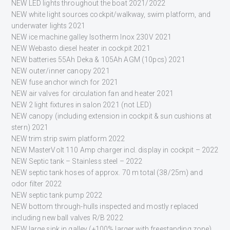
NEW LED lights throughout the boat 2021/2022
NEW white light sources cockpit/walkway, swim platform, and
underwater lights 2021
NEW ice machine galley Isotherm Inox 230V 2021
NEW Webasto diesel heater in cockpit 2021
NEW batteries 55Ah Deka & 105Ah AGM (10pcs) 2021
NEW outer/inner canopy 2021
NEW fuse anchor winch for 2021
NEW air valves for circulation fan and heater 2021
NEW 2 light fixtures in salon 2021 (not LED)
NEW canopy (including extension in cockpit & sun cushions at
stern) 2021
NEW trim strip swim platform 2022
NEW MasterVolt 110 Amp charger incl. display in cockpit – 2022
NEW Septic tank – Stainless steel – 2022
NEW septic tank hoses of approx. 70 m total (38/25m) and
odor filter 2022
NEW septic tank pump 2022
NEW bottom through-hulls inspected and mostly replaced
including new ball valves R/B 2022
NEW large sink in galley (+100% larger with freestanding zone)