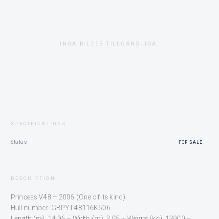
INGA BILDER TILLGÄNGLIGA.
SPECIFICATIONS
Status
FOR SALE
DESCRIPTION
Princess V48 – 2006 (One of its kind)
Hull number: GBPYT48116K506
Length (m): 14.96 – Width (m): 3.95 – Weight (kg): 13900 –