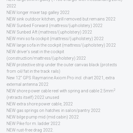
2022
NEW longer mixer tap galley 2022
NEW sink outdoor kitchen, grill removed but remains 2022
NEW Sunbed Forward (mattress/(upholstery) 2022
NEW Sunbed Aft (mattress/(upholstery) 2022
NEW mini sofa cockpit (mattress/(upholstery) 2022
NEW large sofa in the cockpit (mattress/(upholstery) 2022
NEW driver’s seat in the cockpit
(construction/mattress/(upholstery) 2022
NEW protective strip under the outer canvas black (protects
from oil/fat in the track rails)
New 12” GPS Raymarine Axiom Pro incl. chart 2021, extra
external antenna 2022
2
NEW shore power cable reel with spring and cable 2.5mm
(retracts itself) 2022 unused
NEW extra shore power cable, 2022
NEW gas springs on hatches in salon/pantry 2022
NEW bilge pump mid (mid cabin) 2022
NEW Pike for m. ladder 2022
NEW rust-free drag 2022.