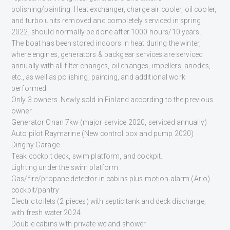
polishing/painting. Heat exchanger, charge air cooler, oil cooler,
and turbo units removed and completely serviced in spring
2022, should normally be done after 1000 hours/10 years.
The boat has been stored indoors in heat during the winter,
where engines, generators & backgear services are serviced
annually with all filter changes, oil changes, impellers, anodes,
etc., as well as polishing, painting, and additional work
performed.
Only 3 owners. Newly sold in Finland according to the previous
owner.
Generator Onan 7kw (major service 2020, serviced annually)
Auto pilot Raymarine (New control box and pump 2020)
Dinghy Garage
Teak cockpit deck, swim platform, and cockpit.
Lighting under the swim platform
Gas/fire/propane detector in cabins plus motion alarm (Arlo)
cockpit/pantry
Electric toilets (2 pieces) with septic tank and deck discharge,
with fresh water 2024
Double cabins with private wc and shower