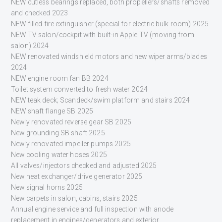
NEW cutless bearings replaced, both propellers/shafts removed
and checked 2023
NEW filled fire extinguisher (special for electric bulk room) 2025
NEW TV salon/cockpit with built-in Apple TV (moving from
salon) 2024
NEW renovated windshield motors and new wiper arms/blades
2024
NEW engine room fan BB 2024
Toilet system converted to fresh water 2024
NEW teak deck; Scandeck/swim platform and stairs 2024
NEW shaft flange SB 2025
Newly renovated reverse gear SB 2025
New grounding SB shaft 2025
Newly renovated impeller pumps 2025
New cooling water hoses 2025
All valves/injectors checked and adjusted 2025
New heat exchanger/drive generator 2025
New signal horns 2025
New carpets in salon, cabins, stairs 2025
Annual engine service and full inspection with anode
replacement in engines/generators and exterior