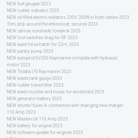
NEW fuel gauges 2022
NEW rudder indicator 2022
NEW oil-filled electric radiators 230V, 200W in both cabins 2023.
Trim strip around the entire boat, secured 2023.
NEW canvas sunshade foredeck 2023
NEW foot switches drag for RF 2023
NEW wash hose hatch for 22m, 2023
NEW pantry pump 2023
NEW autopilot EV200 Raymarine complete with hydraulic
motor 2023
NEW Tridata i70 Raymarine 2023
NEW waste tank gauge 2023
NEW rudder transmitter 2023
NEW wash nozzles and hoses for windshield 2023
NEW generator battery 2023
NEW shunts/fuses in connection with changing new charger
110 Amp 2023
NEW Mastervolt 110 Amp 2023
NEW battery for engine 2023
NEW software update for engines 2023