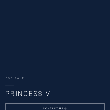
FOR SALE
PRINCESS V
CONTACT US