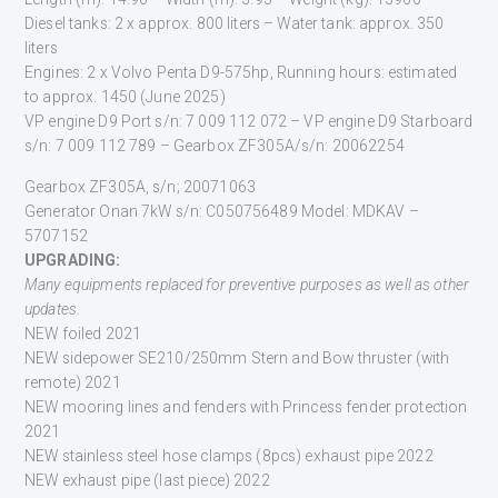
Diesel tanks: 2 x approx. 800 liters – Water tank: approx. 350
liters
Engines: 2 x Volvo Penta D9-575hp, Running hours: estimated
to approx. 1450 (June 2025)
VP engine D9 Port s/n: 7 009 112 072 – VP engine D9 Starboard
s/n: 7 009 112 789 – Gearbox ZF305A/s/n: 20062254
Gearbox ZF305A, s/n; 20071063
Generator Onan 7kW s/n: C050756489 Model: MDKAV –
5707152
U
PGRADING:
Many
equipments
replaced for preventive purposes as well as other
updates.
NEW foiled 2021
NEW sidepower SE210/250mm Stern and Bow thruster (with
remote) 2021
NEW mooring lines and fenders with Princess fender protection
2021
NEW stainless steel hose clamps (8pcs) exhaust pipe 2022
NEW exhaust pipe (last piece) 2022