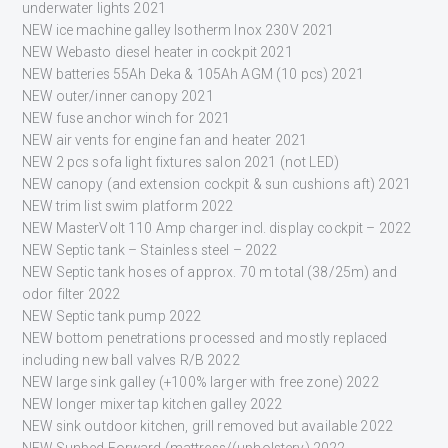
underwater lights 2021
NEW ice machine galley Isotherm Inox 230V 2021
NEW Webasto diesel heater in cockpit 2021
NEW batteries 55Ah Deka & 105Ah AGM (10 pcs) 2021
NEW outer/inner canopy 2021
NEW fuse anchor winch for 2021
NEW air vents for engine fan and heater 2021
NEW 2 pcs sofa light fixtures salon 2021 (not LED)
NEW canopy (and extension cockpit & sun cushions aft) 2021
NEW trim list swim platform 2022
NEW MasterVolt 110 Amp charger incl. display cockpit – 2022
NEW Septic tank – Stainless steel – 2022
NEW Septic tank hoses of approx. 70 m total (38/25m) and
odor filter 2022
NEW Septic tank pump 2022
NEW bottom penetrations processed and mostly replaced
including new ball valves R/B 2022
NEW large sink galley (+100% larger with free zone) 2022
NEW longer mixer tap kitchen galley 2022
NEW sink outdoor kitchen, grill removed but available 2022
NEW Sunbed Forward (mattress/(upholstery) 2022