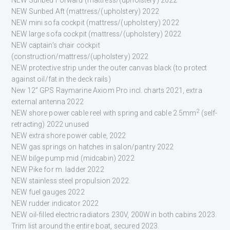
NEW Sunbed Aft (mattress/(upholstery) 2022
NEW mini sofa cockpit (mattress/(upholstery) 2022
NEW large sofa cockpit (mattress/(upholstery) 2022
NEW captain’s chair cockpit
(construction/mattress/(upholstery) 2022
NEW protective strip under the outer canvas black (to protect
against oil/fat in the deck rails)
New 12” GPS Raymarine Axiom Pro incl. charts 2021, extra
external antenna 2022
2
NEW shore power cable reel with spring and cable 2.5mm
(self-
retracting) 2022 unused
NEW extra shore power cable, 2022
NEW gas springs on hatches in salon/pantry 2022
NEW bilge pump mid (midcabin) 2022
NEW Pike for m. ladder 2022
NEW stainless steel propulsion 2022.
NEW fuel gauges 2022
NEW rudder indicator 2022
NEW oil-filled electric radiators 230V, 200W in both cabins 2023.
Trim list around the entire boat, secured 2023.