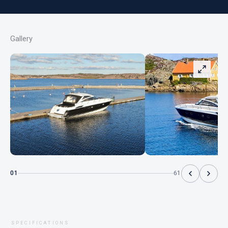
Gallery
01
61
SPECIFICATIONS