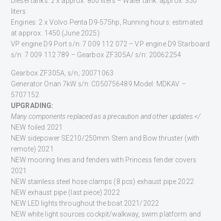
Diesel tanks: 2 x approx. 800 liters – Water tank: approx. 350
liters
Engines: 2 x Volvo Penta D9-575hp, Running hours: estimated
at approx. 1450 (June 2025)
VP engine D9 Port s/n: 7 009 112 072 – VP engine D9 Starboard
s/n: 7 009 112 789 – Gearbox ZF305A/ s/n: 20062254
Gearbox ZF305A, s/n; 20071063
Generator Onan 7kW s/n: C050756489 Model: MDKAV –
5707152
U
PGRADING:
Many
components
replaced as a precaution and other updates.</
NEW foiled 2021
NEW sidepower SE210/250mm Stern and Bow thruster (with
remote) 2021
NEW mooring lines and fenders with Princess fender covers
2021
NEW stainless steel hose clamps (8 pcs) exhaust pipe 2022
NEW exhaust pipe (last piece) 2022
NEW LED lights throughout the boat 2021/2022
NEW white light sources cockpit/walkway, swim platform and