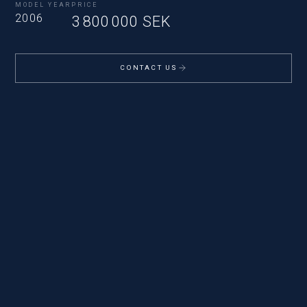
MODEL YEAR
PRICE
2006
3 800 000 SEK
CONTACT US