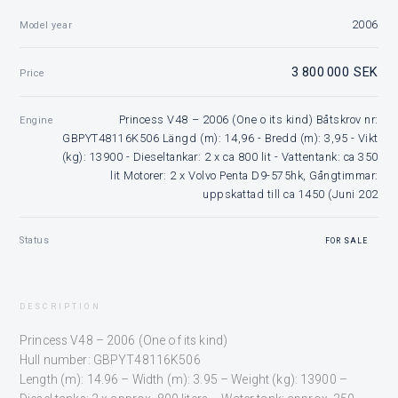
2006
Model year
3 800 000 SEK
Price
Princess V48 – 2006 (One o its kind) Båtskrov nr:
Engine
GBPYT48116K506 Längd (m): 14,96 - Bredd (m): 3,95 - Vikt
(kg): 13900 - Dieseltankar: 2 x ca 800 lit - Vattentank: ca 350
lit Motorer: 2 x Volvo Penta D9-575hk, Gångtimmar:
uppskattad till ca 1450 (Juni 202
Status
FOR SALE
DESCRIPTION
Princess V48 – 2006 (One of its kind)
Hull number: GBPYT48116K506
Length (m): 14.96 – Width (m): 3.95 – Weight (kg): 13900 –