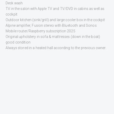
Deck wash
TV in the salon with Apple TV and TV/DVD in cabins as well as
cockpit
Outdoor kitchen (sink/grill) and large cooler box in the cockpit
Alpine amplifier, Fusion stereo with Bluetooth and Sonos
Mobile router/Raspberry subscription 2025
Original upholstery in sofa & mattresses (down in the boat)
good condition
Always stored in a heated hall according to the previous owner.
INTERESTED?
GET CONTACTED
Fill in the form below and one of our sales representatives will
get back to you shortly.
NAME