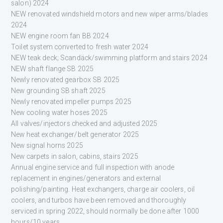
salon) 2024
NEW renovated windshield motors and new wiper arms/blades
2024
NEW engine room fan BB 2024
Toilet system converted to fresh water 2024
NEW teak deck; Scandäck/swimming platform and stairs 2024
NEW shaft flange SB 2025
Newly renovated gearbox SB 2025
New grounding SB shaft 2025
Newly renovated impeller pumps 2025
New cooling water hoses 2025
All valves/injectors checked and adjusted 2025
New heat exchanger/belt generator 2025
New signal horns 2025
New carpets in salon, cabins, stairs 2025
Annual engine service and full inspection with anode
replacement in engines/generators and external
polishing/painting. Heat exchangers, charge air coolers, oil
coolers, and turbos have been removed and thoroughly
serviced in spring 2022, should normally be done after 1000
hours/10 years.