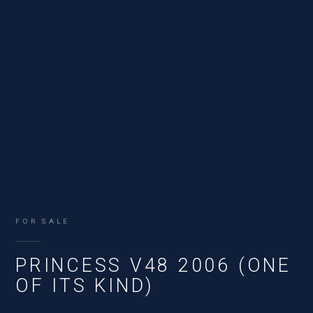
FOR SALE
PRINCESS V48 2006 (ONE
OF ITS KIND)