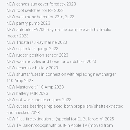
NEW canvas sun cover foredeck 2023
NEW foot switches for RF 2023
NEW wash hose hatch for 22m, 2023
NEW pantry pump 2023
NEW autopilot EV200 Raymarine complete with hydraulic
motor 2023
NEW Tridata i70 Raymarine 2023
NEW septic tank gauge 2023
NEW rudder position sensor 2023
NEW wash nozzles and hose for windshield 2023
NEW generator battery 2023
NEW shunts/fuses in connection with replacing new charger
110 Amp 2023
NEW Mastervolt 110 Amp 2023
NEW battery FOR 2023
NEW software update engines 2023
NEW cutless bearings replaced, both propellers/shafts extracted
and checked 2023
NEW filled fire extinguisher (special for EL Bulk room) 2025
NEW TV Salon/cockpit with built-in Apple TV (moved from