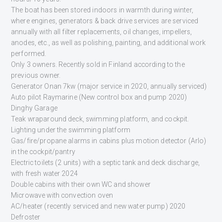
The boat has been stored indoors in warmth during winter,
where engines, generators & back drive services are serviced
annually with all filter replacements, oil changes, impellers,
anodes, etc., as well as polishing, painting, and additional work
performed.
Only 3 owners. Recently sold in Finland according to the
previous owner.
Generator Onan 7kw (major service in 2020, annually serviced)
Auto pilot Raymarine (New control box and pump 2020)
Dinghy Garage
Teak wraparound deck, swimming platform, and cockpit.
Lighting under the swimming platform
Gas/fire/propane alarms in cabins plus motion detector (Arlo)
in the cockpit/pantry
Electric toilets (2 units) with a septic tank and deck discharge,
with fresh water 2024
Double cabins with their own WC and shower
Microwave with convection oven
AC/heater (recently serviced and new water pump) 2020
Defroster