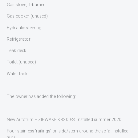
Gas stove, 1-burner
Gas cooker (unused)
Hydraulic steering
Refrigerator
Teak deck
Toilet (unused)
Water tank
The owner has added the following:
New Autotrim – ZIPWAKE KB300-S. Installed summer 2020
Four stainless ‘railings’ on side/stern around the sofa. Installed
2019