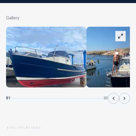
Gallery
01
20
SPECIFICATIONS