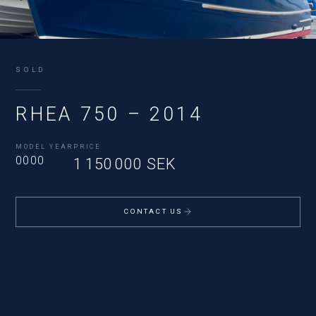
SOLD
RHEA 750 – 2014
MODEL YEAR
PRICE
0000
1 150 000 SEK
CONTACT US