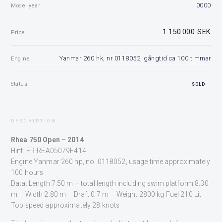
0000
Model year
1 150 000 SEK
Price
Yanmar 260 hk, nr 0118052, gångtid ca 100 timmar
Engine
Status
SOLD
DESCRIPTION
Rhea 750 Open – 2014
Hint: FR-REA05079F414
Engine Yanmar 260 hp, no. 0118052, usage time approximately
100 hours
Data: Length 7.50 m – total length including swim platform 8.30
m – Width 2.80 m – Draft 0.7 m – Weight 2800 kg Fuel 210 Lit –
Top speed approximately 28 knots