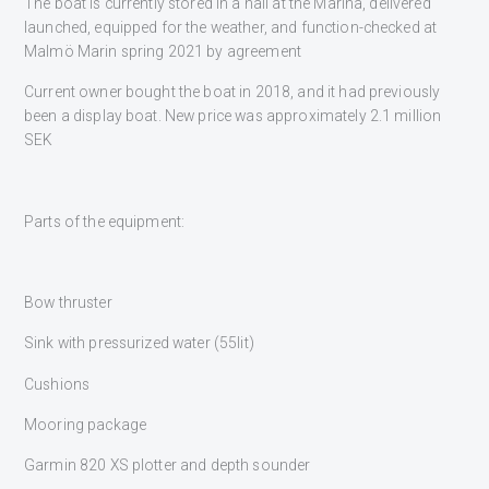
The boat is currently stored in a hall at the Marina, delivered
launched, equipped for the weather, and function-checked at
Malmö Marin spring 2021 by agreement
Current owner bought the boat in 2018, and it had previously
been a display boat. New price was approximately 2.1 million
SEK
Parts of the equipment:
Bow thruster
Sink with pressurized water (55lit)
Cushions
Mooring package
Garmin 820 XS plotter and depth sounder