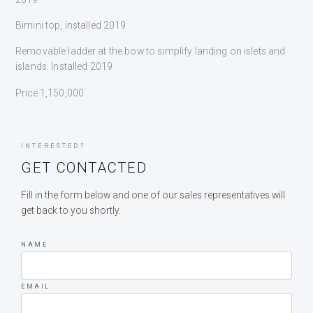
Bimini top, installed 2019
Removable ladder at the bow to simplify landing on islets and
islands. Installed 2019
Price 1,150,000
INTERESTED?
GET CONTACTED
Fill in the form below and one of our sales representatives will
get back to you shortly.
NAME
EMAIL