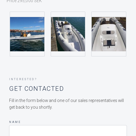
Price 295,000 SEK
INTERESTED?
GET CONTACTED
Fill in the form below and one of our sales representatives will
get back to you shortly.
NAME