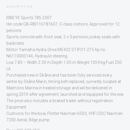
DESCRIPTION
RIBEYE Sports 785 2007
Hin code GB-RBI116781607, C-class inshore, Approved for 12
persons
Sports console with front seat, 2 x 3 persons jockey seats with
backrests
Motor Yamaha Hydra Drive ME422 STIPO1-275 hp no.
N6110000144, Hydraulic steering
Loa 7.83 – Width 2.50 m Depth 1.00 m Weight 1059 kg Fuel 250
Lit
Purchased new in Skåne and has been fully serviced every
winter by Skåne Marin, timing belt replaced, currently located at
Malmöns Marina in heated storage and will be delivered in
spring 2019 after agreement, launched and equipped for the sea
The price also includes a braked trailer without registration
Equipment:
Cushions for the bow, Plotter Navman 6500, VHF/DSC Navman
7200 Aerial, Bilge pump