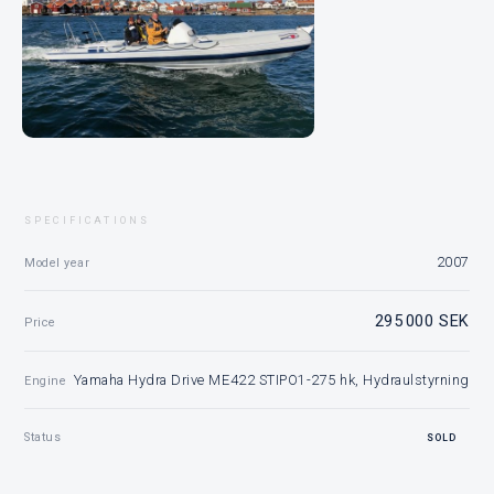
SPECIFICATIONS
2007
Model year
295 000 SEK
Price
Yamaha Hydra Drive ME422 STIPO1-275 hk, Hydraulstyrning
Engine
Status
SOLD