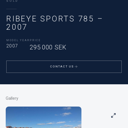
SOLD
RIBEYE SPORTS 785 –
2007
MODEL YEAR
PRICE
2007
295 000 SEK
CONTACT US
Gallery