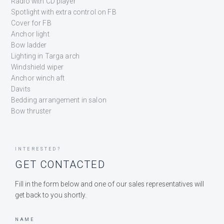
Radio with CD player
Spotlight with extra control on FB
Cover for FB
Anchor light
Bow ladder
Lighting in Targa arch
Windshield wiper
Anchor winch aft
Davits
Bedding arrangement in salon
Bow thruster
INTERESTED?
GET CONTACTED
Fill in the form below and one of our sales representatives will
get back to you shortly.
NAME