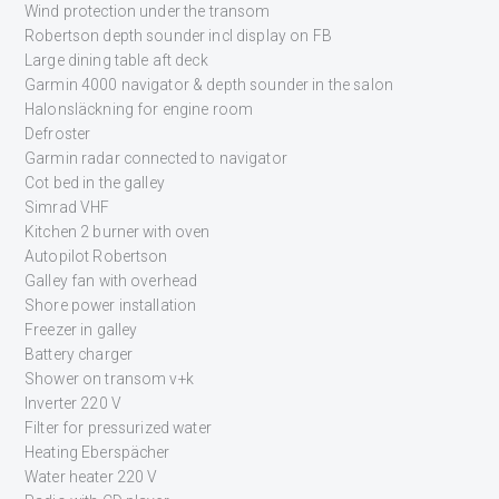
Wind protection under the transom
Robertson depth sounder incl display on FB
Large dining table aft deck
Garmin 4000 navigator & depth sounder in the salon
Halonsläckning for engine room
Defroster
Garmin radar connected to navigator
Cot bed in the galley
Simrad VHF
Kitchen 2 burner with oven
Autopilot Robertson
Galley fan with overhead
Shore power installation
Freezer in galley
Battery charger
Shower on transom v+k
Inverter 220 V
Filter for pressurized water
Heating Eberspächer
Water heater 220 V