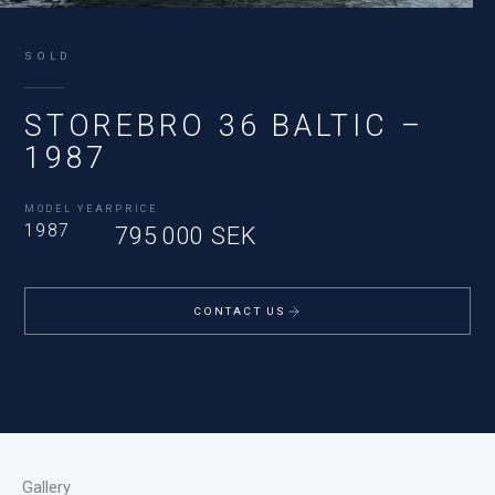
SOLD
STOREBRO 36 BALTIC –
1987
MODEL YEAR
PRICE
1987
795 000 SEK
CONTACT US
Gallery