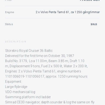
2 x Volvo Penta Tamd 61, ca 1250 gångtimmar
Engine
Status
SOLD
DESCRIPTION
Storebro Royal Cruiser 36 Baltic
Delivered for the first time on October 30, 1987
Build No. 3179, Loa 11.00m, Beam 3.85 m, Draft 1.10
m, Displacement 9 tons, Fuel 2 x 500 lit, Water 2 x 200 lit,
Engines: 2 x Volvo Penta Tamd 61, engine numbers
1101006019-1101006017, approx. 1250 running hours
Equipment:
Large flybridge
VDO mechanical log
Swimming platform incl ladder
Simrad CE30 navigator, depth sounder & log the same on fly