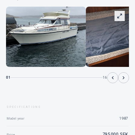
01
16
SPECIFICATIONS
1987
Model year
795 000 SEK
Price