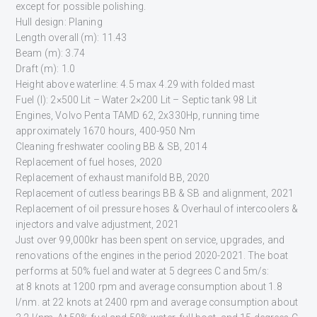
except for possible polishing.
Hull design: Planing
Length overall (m): 11.43
Beam (m): 3.74
Draft (m): 1.0
Height above waterline: 4.5 max 4.29 with folded mast
Fuel (l): 2×500 Lit – Water 2×200 Lit – Septic tank 98 Lit
Engines, Volvo Penta TAMD 62, 2x330Hp, running time
approximately 1670 hours, 400-950 Nm
Cleaning freshwater cooling BB & SB, 2014
Replacement of fuel hoses, 2020
Replacement of exhaust manifold BB, 2020
Replacement of cutless bearings BB & SB and alignment, 2021
Replacement of oil pressure hoses & Overhaul of intercoolers &
injectors and valve adjustment, 2021
Just over 99,000kr has been spent on service, upgrades, and
renovations of the engines in the period 2020-2021. The boat
performs at 50% fuel and water at 5 degrees C and 5m/s:
at 8 knots at 1200 rpm and average consumption about 1.8
l/nm. at 22 knots at 2400 rpm and average consumption about