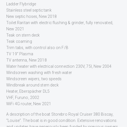
Ladder Flybridge
Stainless steel septic tank
New septic hoses, New 2018
Toilet Raritan with electric flushing & grinder, fully renovated,
New 2021
Teak on stern deck
Teak coaming
Trim tabs, with control also on F/B
TV 19” Plasma
TV antenna, New 2018
Water heater with electrical connection 230V, 75l, New 2004
Windscreen washing with fresh water
Windscreen wipers, two speeds
Windbreak around stern deck
Heater, Eberspächer DL5
VHF, Furuno, 2002
WiFi 4G router, New 2021
A description of the boat Storebro Royal Cruiser 380 Biscay,
“Louise”. The boat is in good condition. Extensive renovations
and updates have generously been funded by previous owners