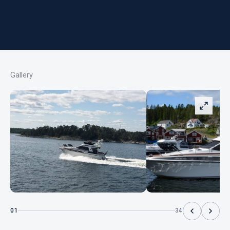
Gallery
01
34