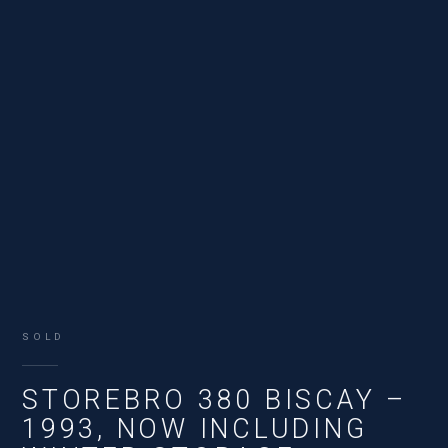
SOLD
STOREBRO 380 BISCAY –
1993, NOW INCLUDING