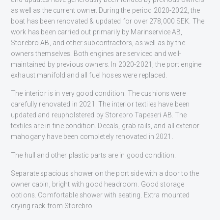
as well as the current owner. During the period 2020-2022, the
boat has been renovated & updated for over 278,000 SEK. The
work has been carried out primarily by Marinservice AB,
Storebro AB, and other subcontractors, as well as by the
owners themselves. Both engines are serviced and well-
maintained by previous owners. In 2020-2021, the port engine
exhaust manifold and all fuel hoses were replaced.
The interior is in very good condition. The cushions were
carefully renovated in 2021. The interior textiles have been
updated and reupholstered by Storebro Tapeseri AB. The
textiles are in fine condition. Decals, grab rails, and all exterior
mahogany have been completely renovated in 2021.
The hull and other plastic parts are in good condition.
Separate spacious shower on the port side with a door to the
owner cabin, bright with good headroom. Good storage
options. Comfortable shower with seating. Extra mounted
drying rack from Storebro.