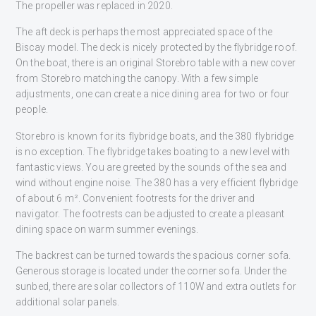
The propeller was replaced in 2020.
The aft deck is perhaps the most appreciated space of the
Biscay model. The deck is nicely protected by the flybridge roof.
On the boat, there is an original Storebro table with a new cover
from Storebro matching the canopy. With a few simple
adjustments, one can create a nice dining area for two or four
people.
Storebro is known for its flybridge boats, and the 380 flybridge
is no exception. The flybridge takes boating to a new level with
fantastic views. You are greeted by the sounds of the sea and
wind without engine noise. The 380 has a very efficient flybridge
of about 6 m². Convenient footrests for the driver and
navigator. The footrests can be adjusted to create a pleasant
dining space on warm summer evenings.
The backrest can be turned towards the spacious corner sofa.
Generous storage is located under the corner sofa. Under the
sunbed, there are solar collectors of 110W and extra outlets for
additional solar panels.