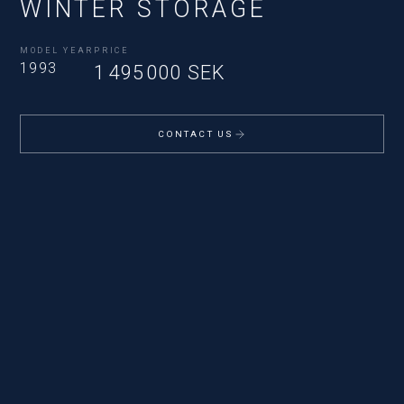
WINTER STORAGE
MODEL YEAR
PRICE
1993
1 495 000 SEK
CONTACT US