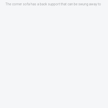
The corner sofa has a back support that can be swung away to
create a sunbed approximately 100 cm wide and 200 cm long.
Furuno GPS quality plotter.
INTERESTED?
GET CONTACTED
Fill in the form below and one of our sales representatives will
get back to you shortly.
NAME
EMAIL
MESSAGE