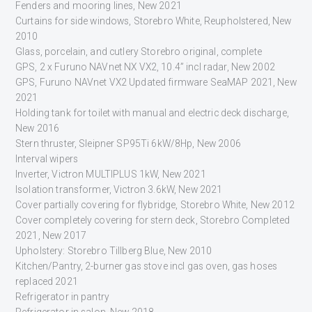
Fenders and mooring lines, New 2021
Curtains for side windows, Storebro White, Reupholstered, New
2010
Glass, porcelain, and cutlery Storebro original, complete
GPS, 2 x Furuno NAVnet NX VX2, 10.4” incl radar, New 2002
GPS, Furuno NAVnet VX2 Updated firmware SeaMAP 2021, New
2021
Holding tank for toilet with manual and electric deck discharge,
New 2016
Stern thruster, Sleipner SP95Ti 6kW/8Hp, New 2006
Interval wipers
Inverter, Victron MULTIPLUS 1kW, New 2021
Isolation transformer, Victron 3.6kW, New 2021
Cover partially covering for flybridge, Storebro White, New 2012
Cover completely covering for stern deck, Storebro Completed
2021, New 2017
Upholstery: Storebro Tillberg Blue, New 2010
Kitchen/Pantry, 2-burner gas stove incl gas oven, gas hoses
replaced 2021
Refrigerator in pantry
Refrigerator in salon, New 2018