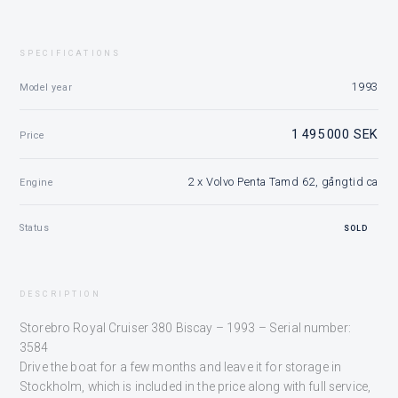
SPECIFICATIONS
1993
Model year
1 495 000 SEK
Price
2 x Volvo Penta Tamd 62, gångtid ca
Engine
Status
SOLD
DESCRIPTION
Storebro Royal Cruiser 380 Biscay – 1993 – Serial number:
3584
Drive the boat for a few months and leave it for storage in
Stockholm, which is included in the price along with full service,