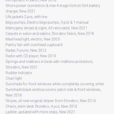
Shore power connection & new 4-stage Victron 50A battery
charger, New 2021
Life jackets 2 pcs, with line.
Bilge pumps, Electric bilge pumps, 3 pcs & 1 manual
Mahogany decals & signs. All renovated, New 2021
Carpets in salon and cabins, Storebro fabric, New 2018
Masthead light, electric, New 2003
Pantry fan with overhead cupboard
Radar, Furuno, New 2012
Radio with CD player, New 2014
Springs and mattress in beds with mattress protectors,
Storebro, New 2021
Rudder indicator
Chart light
Sunshade for front windows white completely covering, white
Sunshade black window covers salon side & front windows,
New 2018
Stripes, all new original stripes from Storebro, New 2016
Chairs, stern deck Storebro, 4 pcs, New 2010
Ladder, updated with more steps, New 2021