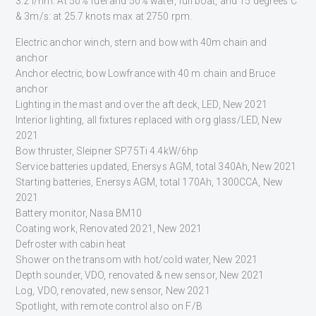
3.2 l/nm. At 50% fuel and 50% water, full boat, and 15 degrees C
& 3m/s: at 25.7 knots max at 2750 rpm.
Electric anchor winch, stern and bow with 40m chain and
anchor
Anchor electric, bow Lowfrance with 40 m chain and Bruce
anchor
Lighting in the mast and over the aft deck, LED, New 2021
Interior lighting, all fixtures replaced with org glass/LED, New
2021
Bow thruster, Sleipner SP75Ti 4.4kW/6hp
Service batteries updated, Enersys AGM, total 340Ah, New 2021
Starting batteries, Enersys AGM, total 170Ah, 1300CCA, New
2021
Battery monitor, Nasa BM10
Coating work, Renovated 2021, New 2021
Defroster with cabin heat
Shower on the transom with hot/cold water, New 2021
Depth sounder, VDO, renovated & new sensor, New 2021
Log, VDO, renovated, new sensor, New 2021
Spotlight, with remote control also on F/B