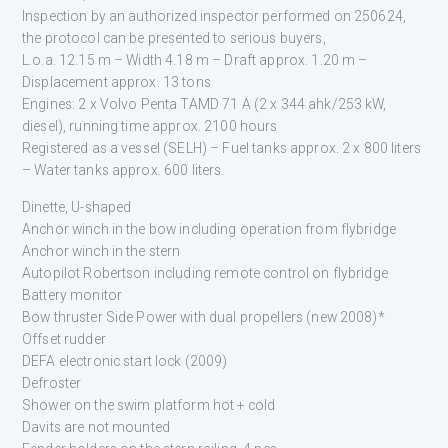
Inspection by an authorized inspector performed on 250624,
the protocol can be presented to serious buyers,
L.o.a. 12.15 m – Width 4.18 m – Draft approx. 1.20 m –
Displacement approx. 13 tons
Engines: 2 x Volvo Penta TAMD 71 A (2 x 344 ahk/253 kW,
diesel), running time approx. 2100 hours
Registered as a vessel (SELH) – Fuel tanks approx. 2 x 800 liters
– Water tanks approx. 600 liters.
Dinette, U-shaped
Anchor winch in the bow including operation from flybridge
Anchor winch in the stern
Autopilot Robertson including remote control on flybridge
Battery monitor
Bow thruster Side Power with dual propellers (new 2008)*
Offset rudder
DEFA electronic start lock (2009)
Defroster
Shower on the swim platform hot + cold
Davits are not mounted