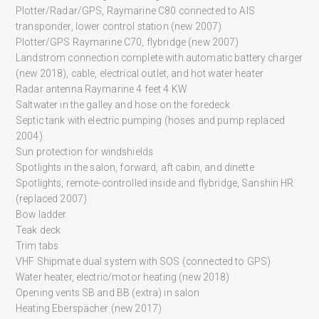
Plotter/Radar/GPS, Raymarine C80 connected to AIS
transponder, lower control station (new 2007)
Plotter/GPS Raymarine C70, flybridge (new 2007)
Landstrom connection complete with automatic battery charger
(new 2018), cable, electrical outlet, and hot water heater
Radar antenna Raymarine 4 feet 4 KW
Saltwater in the galley and hose on the foredeck
Septic tank with electric pumping (hoses and pump replaced
2004)
Sun protection for windshields
Spotlights in the salon, forward, aft cabin, and dinette
Spotlights, remote-controlled inside and flybridge, Sanshin HR
(replaced 2007)
Bow ladder
Teak deck
Trim tabs
VHF Shipmate dual system with SOS (connected to GPS)
Water heater, electric/motor heating (new 2018)
Opening vents SB and BB (extra) in salon
Heating Eberspächer (new 2017)