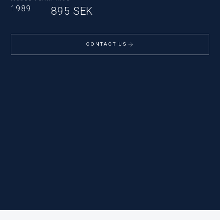
1989
895 SEK
CONTACT US