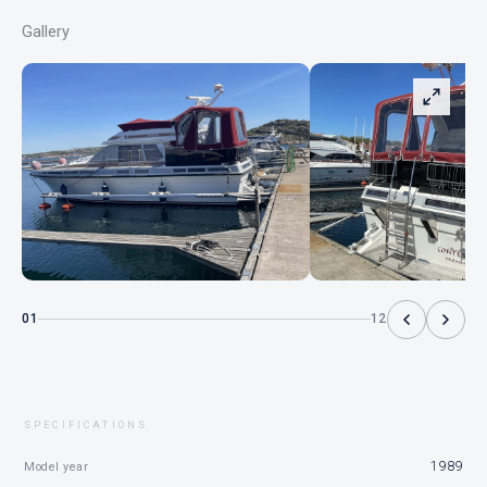
Gallery
01
12
SPECIFICATIONS
1989
Model year