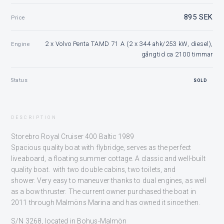
895 SEK
Price
2 x Volvo Penta TAMD 71 A (2 x 344 ahk/253 kW, diesel),
Engine
gångtid ca 2100 timmar
Status
SOLD
DESCRIPTION
Storebro Royal Cruiser 400 Baltic 1989
Spacious quality boat with flybridge, serves as the perfect
liveaboard, a floating summer cottage. A classic and well-built
quality boat. with two double cabins, two toilets, and
shower. Very easy to maneuver thanks to dual engines, as well
as a bow thruster. The current owner purchased the boat in
2011 through Malmöns Marina and has owned it since then.
S/N 3268, located in Bohus-Malmön