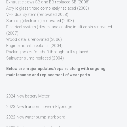
Exhaust elbows SB and BB replaced SB (2008)
Acrylic glass tinted completely replaced (2008)
VHF dual system (renovated 2008)
Sumlog (electronic) renovated (2008)
Electrical system (diodes and cabling in aft cabin renovated
(2007)
Wood details renovated (2006)
Engine mounts replaced (2004)
Packing boxes for shaft through-hull replaced
Saltwater pump replaced (2004)
Below are major updates/repairs along with ongoing
maintenance and replacement of wear parts.
2024 New battery Motor
2023 New transom cover + Flybridge
2022 New water pump starboard