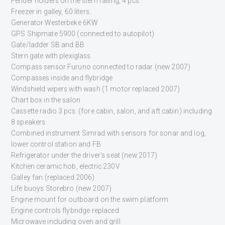
Fender holders on the stern railing, 4 pcs.
Freezer in galley, 60 liters.
Generator Westerbeke 6KW
GPS Shipmate 5900 (connected to autopilot)
Gate/ladder SB and BB
Stern gate with plexiglass
Compass sensor Furuno connected to radar (new 2007)
Compasses inside and flybridge
Windshield wipers with wash (1 motor replaced 2007)
Chart box in the salon
Cassette radio 3 pcs. (fore cabin, salon, and aft cabin) including
8 speakers
Combined instrument Simrad with sensors for sonar and log,
lower control station and FB
Refrigerator under the driver’s seat (new 2017)
Kitchen ceramic hob, electric 230V
Galley fan (replaced 2006)
Life buoys Storebro (new 2007)
Engine mount for outboard on the swim platform
Engine controls flybridge replaced
Microwave including oven and grill