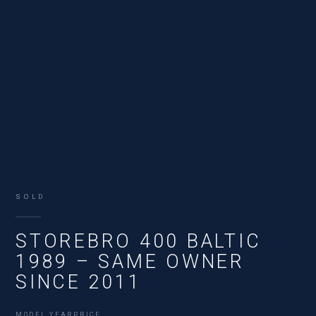
SOLD
STOREBRO 400 BALTIC
1989 – SAME OWNER
SINCE 2011
MODEL YEAR
PRICE