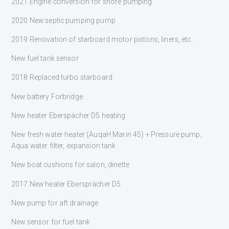
2021 Engine conversion for shore pumping
2020 New septic pumping pump
2019 Renovation of starboard motor pistons, liners, etc.
New fuel tank sensor
2018 Replaced turbo starboard
New battery Forbridge
New heater Eberspächer D5 heating
New fresh water heater (AuqaH Marin 45) + Pressure pump,
Aqua water filter, expansion tank
New boat cushions for salon, dinette
2017 New heater Ebersprächer D5
New pump for aft drainage
New sensor for fuel tank