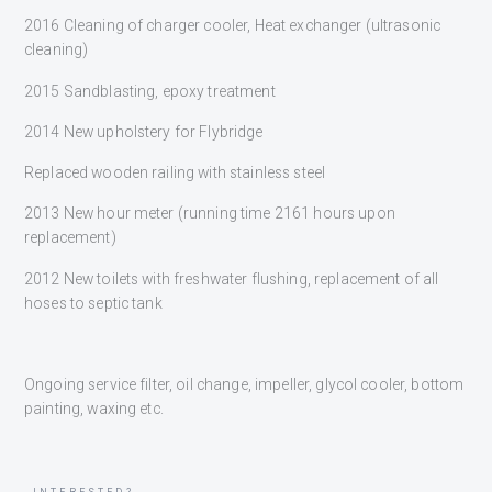
2016 Cleaning of charger cooler, Heat exchanger (ultrasonic
cleaning)
2015 Sandblasting, epoxy treatment
2014 New upholstery for Flybridge
Replaced wooden railing with stainless steel
2013 New hour meter (running time 2161 hours upon
replacement)
2012 New toilets with freshwater flushing, replacement of all
hoses to septic tank
Ongoing service filter, oil change, impeller, glycol cooler, bottom
painting, waxing etc.
INTERESTED?