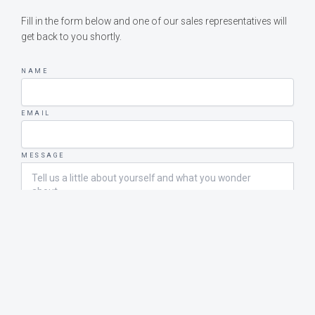
Fill in the form below and one of our sales representatives will
get back to you shortly.
NAME
EMAIL
MESSAGE
SEND MESSAGE