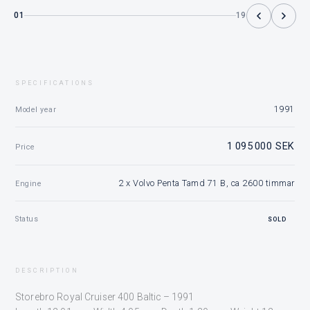
01
19
SPECIFICATIONS
1991
Model year
1 095 000 SEK
Price
2 x Volvo Penta Tamd 71 B, ca 2600 timmar
Engine
Status
SOLD
DESCRIPTION
Storebro Royal Cruiser 400 Baltic – 1991