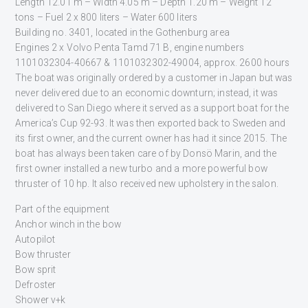
Length 12.01 m – Width 4.05 m – Depth 1.20 m – Weight 12
tons – Fuel 2 x 800 liters – Water 600 liters
Building no. 3401, located in the Gothenburg area
Engines 2 x Volvo Penta Tamd 71 B, engine numbers
1101032304-40667 & 1101032302-49004, approx. 2600 hours
The boat was originally ordered by a customer in Japan but was
never delivered due to an economic downturn; instead, it was
delivered to San Diego where it served as a support boat for the
America’s Cup 92-93. It was then exported back to Sweden and
its first owner, and the current owner has had it since 2015. The
boat has always been taken care of by Donsö Marin, and the
first owner installed a new turbo and a more powerful bow
thruster of 10 hp. It also received new upholstery in the salon.
Part of the equipment
Anchor winch in the bow
Autopilot
Bow thruster
Bow sprit
Defroster
Shower v+k