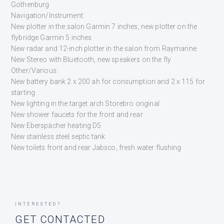
Gothenburg
Navigation/Instrument:
New plotter in the salon Garmin 7 inches, new plotter on the
flybridge Garmin 5 inches
New radar and 12-inch plotter in the salon from Raymarine
New Stereo with Bluetooth, new speakers on the fly
Other/Various:
New battery bank 2 x 200 ah for consumption and 2 x 115 for
starting
New lighting in the target arch Storebro original
New shower faucets for the front and rear
New Eberspächer heating D5
New stainless steel septic tank
New toilets front and rear Jabsco, fresh water flushing
INTERESTED?
GET CONTACTED