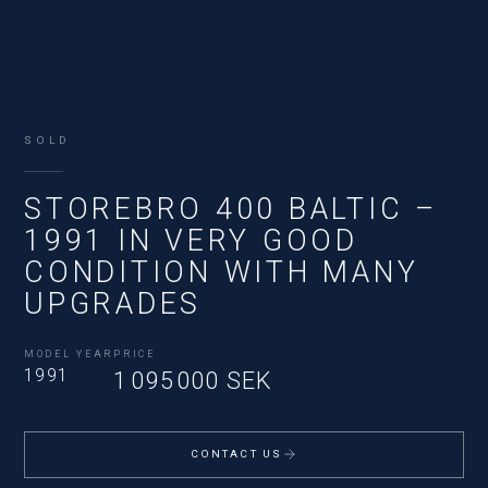
SOLD
STOREBRO 400 BALTIC –
1991 IN VERY GOOD
CONDITION WITH MANY
UPGRADES
MODEL YEAR
PRICE
1991
1 095 000 SEK
CONTACT US