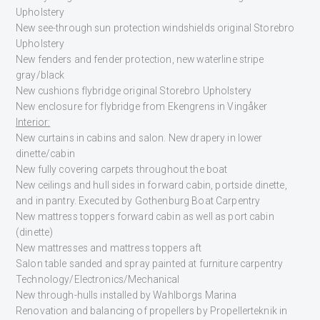
Upholstery
New see-through sun protection windshields original Storebro
Upholstery
New fenders and fender protection, new waterline stripe
gray/black
New cushions flybridge original Storebro Upholstery
New enclosure for flybridge from Ekengrens in Vingåker
Interior:
New curtains in cabins and salon. New drapery in lower
dinette/cabin
New fully covering carpets throughout the boat
New ceilings and hull sides in forward cabin, portside dinette,
and in pantry. Executed by Gothenburg Boat Carpentry
New mattress toppers forward cabin as well as port cabin
(dinette)
New mattresses and mattress toppers aft
Salon table sanded and spray painted at furniture carpentry
Technology/Electronics/Mechanical
New through-hulls installed by Wahlborgs Marina
Renovation and balancing of propellers by Propellerteknik in