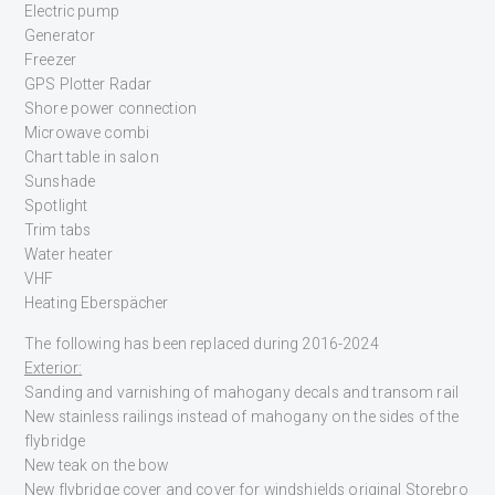
Electric pump
Generator
Freezer
GPS Plotter Radar
Shore power connection
Microwave combi
Chart table in salon
Sunshade
Spotlight
Trim tabs
Water heater
VHF
Heating Eberspächer
The following has been replaced during 2016-2024
Exterior:
Sanding and varnishing of mahogany decals and transom rail
New stainless railings instead of mahogany on the sides of the
flybridge
New teak on the bow
New flybridge cover and cover for windshields original Storebro