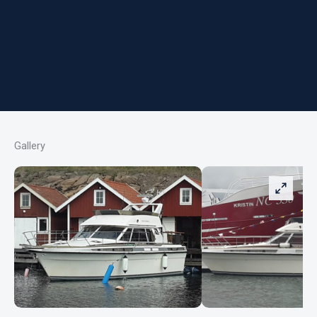
Gallery