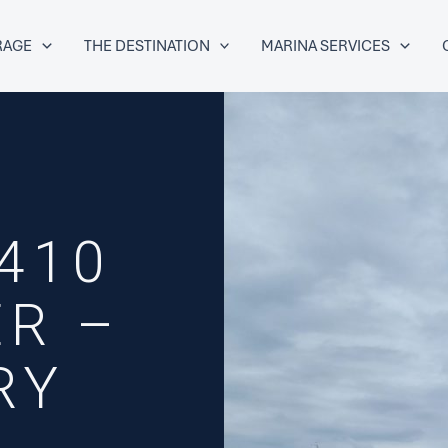
RAGE
THE DESTINATION
MARINA SERVICES
410
R –
RY