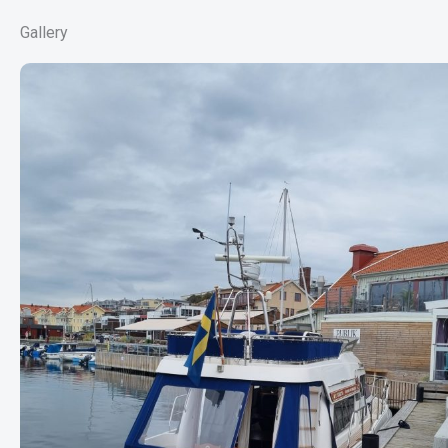
Gallery