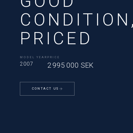
GOOD
CONDITION
PRICED
MODEL YEAR
PRICE
2007
2 995 000 SEK
CONTACT US