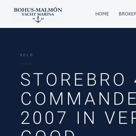
Skip
to
HOME
BROKE
content
SOLD
STOREBRO 
COMMANDE
2007 IN VE