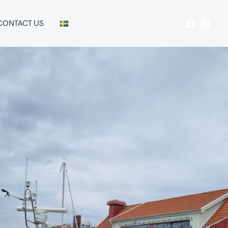
CONTACT US