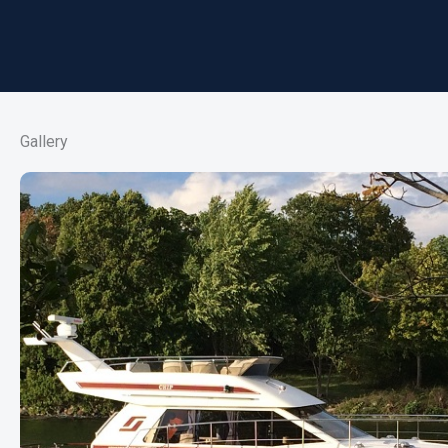
Gallery