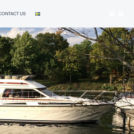
CONTACT US