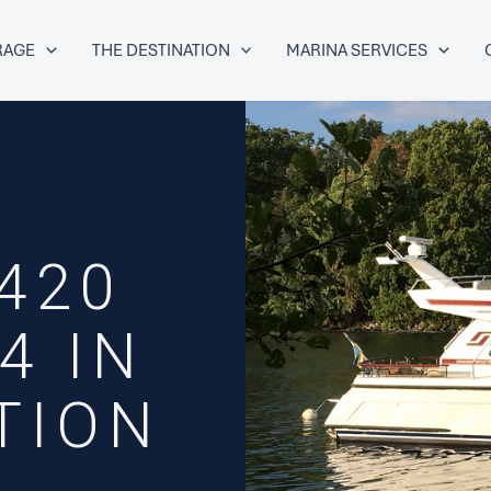
RAGE
THE DESTINATION
MARINA SERVICES
420
4 IN
TION