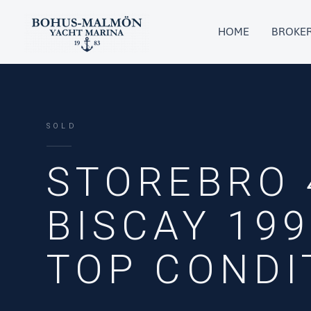
Skip
to
HOME
BROKE
content
SOLD
STOREBRO 
BISCAY 199
TOP CONDI