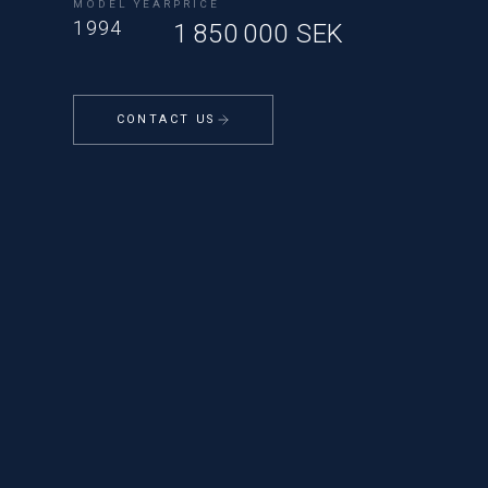
MODEL YEAR
PRICE
1994
1 850 000 SEK
CONTACT US