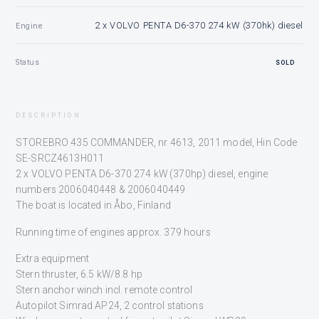
2 x VOLVO PENTA D6-370 274 kW (370hk) diesel
Engine
Status
SOLD
DESCRIPTION
STOREBRO 435 COMMANDER, nr 4613, 2011 model, Hin Code
SE-SRCZ4613H011
2 x VOLVO PENTA D6-370 274 kW (370hp) diesel, engine
numbers 2006040448 & 2006040449
The boat is located in Åbo, Finland
Running time of engines approx. 379 hours
Extra equipment
Stern thruster, 6.5 kW/8.8 hp
Stern anchor winch incl. remote control
Autopilot Simrad AP24, 2 control stations