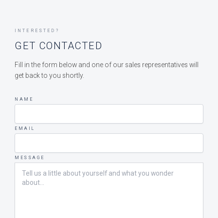
INTERESTED?
GET CONTACTED
Fill in the form below and one of our sales representatives will
get back to you shortly.
NAME
EMAIL
MESSAGE