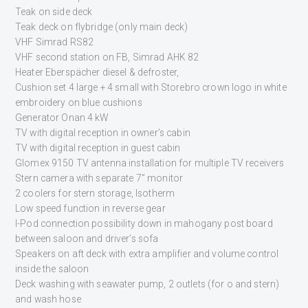
Teak on side deck
Teak deck on flybridge (only main deck)
VHF Simrad RS82
VHF second station on FB, Simrad AHK 82
Heater Eberspächer diesel & defroster,
Cushion set 4 large + 4 small with Storebro crown logo in white
embroidery on blue cushions
Generator Onan 4 kW
TV with digital reception in owner’s cabin
TV with digital reception in guest cabin
Glomex 9150 TV antenna installation for multiple TV receivers
Stern camera with separate 7” monitor
2 coolers for stern storage, Isotherm
Low speed function in reverse gear
I-Pod connection possibility down in mahogany post board
between saloon and driver’s sofa
Speakers on aft deck with extra amplifier and volume control
inside the saloon
Deck washing with seawater pump, 2 outlets (for o and stern)
and wash hose