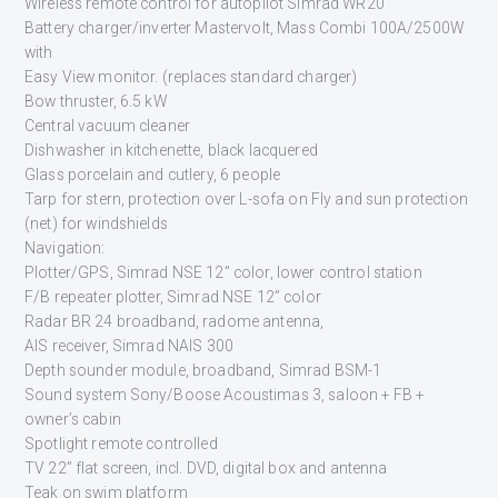
Wireless remote control for autopilot Simrad WR20
Battery charger/inverter Mastervolt, Mass Combi 100A/2500W
with
Easy View monitor. (replaces standard charger)
Bow thruster, 6.5 kW
Central vacuum cleaner
Dishwasher in kitchenette, black lacquered
Glass porcelain and cutlery, 6 people
Tarp for stern, protection over L-sofa on Fly and sun protection
(net) for windshields
Navigation:
Plotter/GPS, Simrad NSE 12” color, lower control station
F/B repeater plotter, Simrad NSE 12” color
Radar BR 24 broadband, radome antenna,
AIS receiver, Simrad NAIS 300
Depth sounder module, broadband, Simrad BSM-1
Sound system Sony/Boose Acoustimas 3, saloon + FB +
owner’s cabin
Spotlight remote controlled
TV 22” flat screen, incl. DVD, digital box and antenna
Teak on swim platform