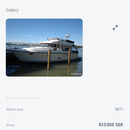
Gallery
SPECIFICATIONS
2011
Model year
435 000 SEK
Price