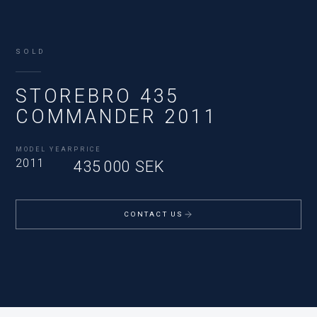
SOLD
STOREBRO 435
COMMANDER 2011
MODEL YEAR
PRICE
2011
435 000 SEK
CONTACT US