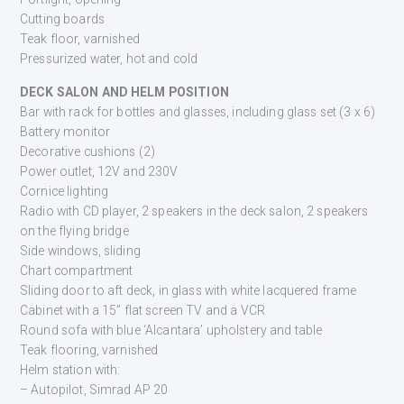
Cutting boards
Teak floor, varnished
Pressurized water, hot and cold
DECK SALON AND HELM POSITION
Bar with rack for bottles and glasses, including glass set (3 x 6)
Battery monitor
Decorative cushions (2)
Power outlet, 12V and 230V
Cornice lighting
Radio with CD player, 2 speakers in the deck salon, 2 speakers
on the flying bridge
Side windows, sliding
Chart compartment
Sliding door to aft deck, in glass with white lacquered frame
Cabinet with a 15” flat screen TV and a VCR
Round sofa with blue ‘Alcantara’ upholstery and table
Teak flooring, varnished
Helm station with:
– Autopilot, Simrad AP 20