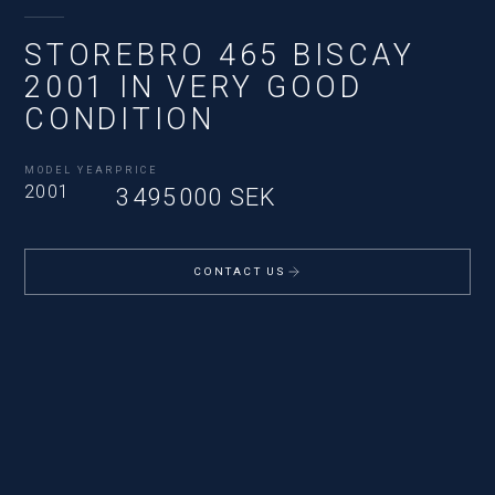
STOREBRO 465 BISCAY
2001 IN VERY GOOD
CONDITION
MODEL YEAR
PRICE
2001
3 495 000 SEK
CONTACT US