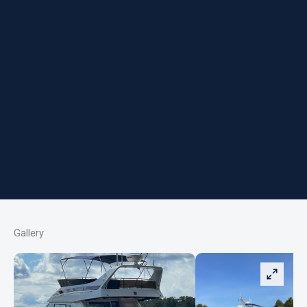
Gallery