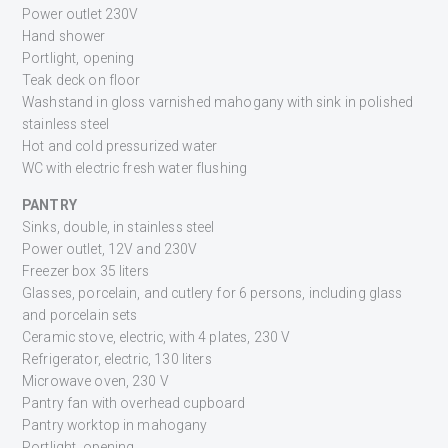
Power outlet 230V
Hand shower
Portlight, opening
Teak deck on floor
Washstand in gloss varnished mahogany with sink in polished
stainless steel
Hot and cold pressurized water
WC with electric fresh water flushing
PANTRY
Sinks, double, in stainless steel
Power outlet, 12V and 230V
Freezer box 35 liters
Glasses, porcelain, and cutlery for 6 persons, including glass
and porcelain sets
Ceramic stove, electric, with 4 plates, 230 V
Refrigerator, electric, 130 liters
Microwave oven, 230 V
Pantry fan with overhead cupboard
Pantry worktop in mahogany
Portlight, opening