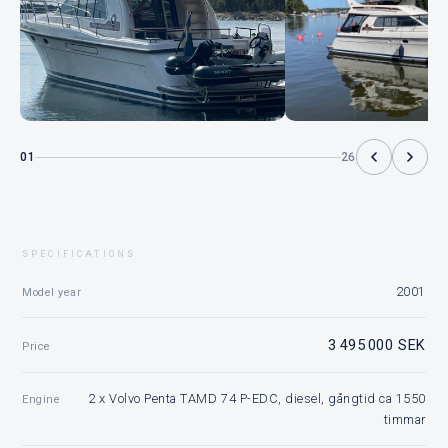
01
26
SPECIFICATIONS
2001
Model year
3 495 000 SEK
Price
2 x Volvo Penta TAMD 74 P-EDC, diesel, gångtid ca 1550
Engine
timmar