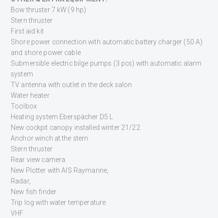
Bow thruster 7 kW (9 hp)
Stern thruster
First aid kit
Shore power connection with automatic battery charger (50 A)
and shore power cable
Submersible electric bilge pumps (3 pcs) with automatic alarm
system
TV antenna with outlet in the deck salon
Water heater
Toolbox
Heating system Eberspächer D5 L
New cockpit canopy installed winter 21/22.
Anchor winch at the stern
Stern thruster
Rear view camera
New Plotter with AIS Raymarine,
Radar,
New fish finder
Trip log with water temperature.
VHF