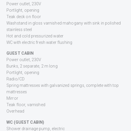
Power outlet, 230V
Portlight, opening
Teak deck on floor
Washstand in gloss varnished mahogany with sink in polished
stainless steel
Hot and cold pressurized water
WC with electric fresh water flushing
GUEST CABIN
Power outlet, 230V
Bunks, 2 separate, 2 m long
Portlight, opening
Radio/CD
Spring mattresses with galvanized springs, complete with top
mattresses
Mirror
Teak floor, varnished
Overhead
WC (GUEST CABIN)
Shower drainage pump, electric