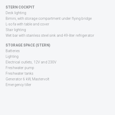
STERN COCKPIT
Deck lighting
Bimini, with storage compartment under flying bridge
L-sofa with table and cover
Stair lighting
Wet bar with stainless steel sink and 49-liter refrigerator
STORAGE SPACE (STERN)
Batteries
Lighting
Electrical outlets, 12V and 230V
Freshwater pump
Freshwater tanks
Generator 6 kW, Mastervolt
Emergency tiller
FLYBRIDGE
Autopilot, Simrad AP 22
Electrical outlet, 12V
Speakers (2) for radio with CD player in saloon