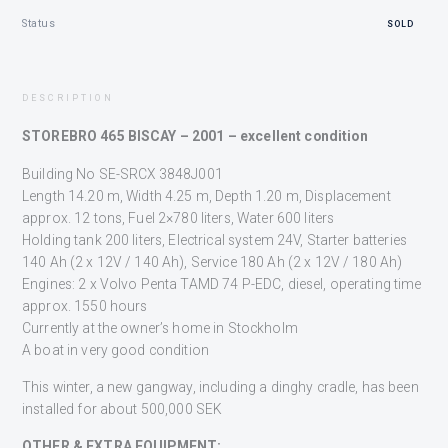
Status
SOLD
DESCRIPTION
STOREBRO 465 BISCAY – 2001 – excellent condition
Building No SE-SRCX 3848J001
Length 14.20 m, Width 4.25 m, Depth 1.20 m, Displacement
approx. 12 tons, Fuel 2×780 liters, Water 600 liters
Holding tank 200 liters, Electrical system 24V, Starter batteries
140 Ah (2 x 12V / 140 Ah), Service 180 Ah (2 x 12V / 180 Ah)
Engines: 2 x Volvo Penta TAMD 74 P-EDC, diesel, operating time
approx. 1550 hours
Currently at the owner’s home in Stockholm
A boat in very good condition
This winter, a new gangway, including a dinghy cradle, has been
installed for about 500,000 SEK
OTHER & EXTRA EQUIPMENT: