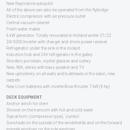
New Raymarine autopilot
All of the above can also be operated from the flybridge
Electric compressor with air pressure outlet
Central vacuum cleaner
Fresh water maker
6 kW generator. Totally renovated in Holland winter 21/22
24/3000 Inverter with charger and shore power receiver
Refrigerator under the sink in the cockpit
Induction hob and 24V refrigerator in the galley
Storebro porcelain, crystal glasses and cutlery
New; Wifi, stereo with bass speaker and TV
New upholstery on all walls and bulkheads in the salon, new
carpets.
New Li-ion batteries with inverterBow thruster 7 kW (9 hp)
DECK EQUIPMENT
Anchor winch for stern
Shower on the transom with hot and cold water
Signal horn (compressor type), ‘Jumbo’
Sunshade on the outside of the windshields and on the forward
triangle windows on the side windows