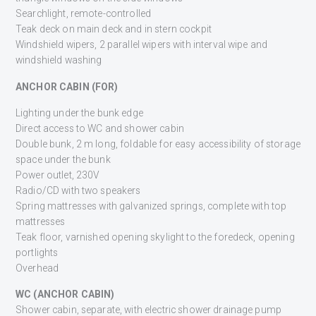
Searchlight, remote-controlled
Teak deck on main deck and in stern cockpit
Windshield wipers, 2 parallel wipers with interval wipe and
windshield washing
ANCHOR CABIN (FOR)
Lighting under the bunk edge
Direct access to WC and shower cabin
Double bunk, 2 m long, foldable for easy accessibility of storage
space under the bunk
Power outlet, 230V
Radio/CD with two speakers
Spring mattresses with galvanized springs, complete with top
mattresses
Teak floor, varnished opening skylight to the foredeck, opening
portlights
Overhead
WC (ANCHOR CABIN)
Shower cabin, separate, with electric shower drainage pump