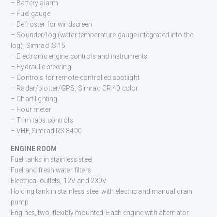
– Battery alarm
– Fuel gauge
– Defroster for windscreen
– Sounder/log (water temperature gauge integrated into the
log), Simrad IS 15
– Electronic engine controls and instruments
– Hydraulic steering
– Controls for remote-controlled spotlight
– Radar/plotter/GPS, Simrad CR 40 color
– Chart lighting
– Hour meter
– Trim tabs controls
– VHF, Simrad RS 8400
ENGINE ROOM
Fuel tanks in stainless steel
Fuel and fresh water filters
Electrical outlets, 12V and 230V
Holding tank in stainless steel with electric and manual drain
pump
Engines, two, flexibly mounted. Each engine with alternator.