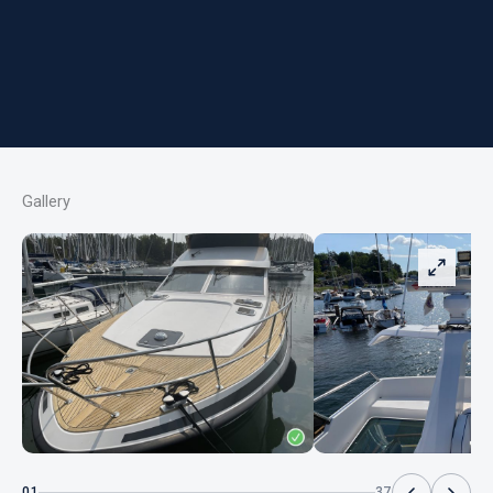
Gallery
01
37