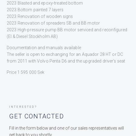
2023 Blasted and epoxy-treated bottom
2023 Bottom painted 7 layers
2023 Renovation of wooden signs
2023 Renovation of spreaders SB and BB motor
2023 High-pressure pump BB motor serviced and reconfigured
(El & Diesel Stockholm AB)
Documentation and manuals available
The seller is open to exchanging for an Aquador 28 HT or DC
from 2011 with Volvo Penta D6 and the upgraded driver’s seat
Price 1 595 000 Sek
INTERESTED?
GET CONTACTED
Fill in the form below and one of our sales representatives will
get back to you shortly.