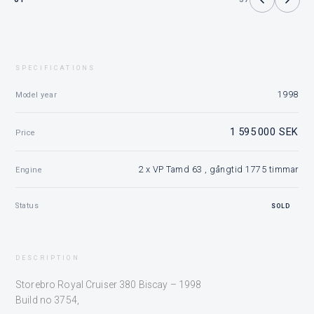
SPECIFICATIONS
1998
Model year
1 595 000 SEK
Price
2 x VP Tamd 63 , gångtid 1775 timmar
Engine
Status
SOLD
DESCRIPTION
Storebro Royal Cruiser 380 Biscay – 1998
Build no 3754,