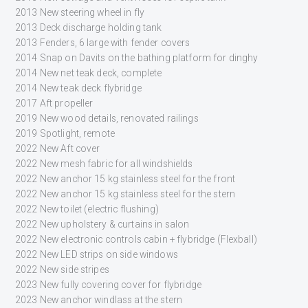
2013 New steering wheel in fly
2013 Deck discharge holding tank
2013 Fenders, 6 large with fender covers
2014 Snap on Davits on the bathing platform for dinghy
2014 New net teak deck, complete
2014 New teak deck flybridge
2017 Aft propeller
2019 New wood details, renovated railings
2019 Spotlight, remote
2022 New Aft cover
2022 New mesh fabric for all windshields
2022 New anchor 15 kg stainless steel for the front
2022 New anchor 15 kg stainless steel for the stern
2022 New toilet (electric flushing)
2022 New upholstery & curtains in salon
2022 New electronic controls cabin + flybridge (Flexball)
2022 New LED strips on side windows
2022 New side stripes
2023 New fully covering cover for flybridge
2023 New anchor windlass at the stern