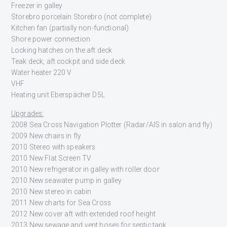
Freezer in galley
Storebro porcelain Storebro (not complete)
Kitchen fan (partially non-functional)
Shore power connection
Locking hatches on the aft deck
Teak deck, aft cockpit and side deck
Water heater 220 V
VHF
Heating unit Eberspächer D5L
Upgrades:
2008 Sea Cross Navigation Plotter (Radar/AIS in salon and fly)
2009 New chairs in fly
2010 Stereo with speakers
2010 New Flat Screen TV
2010 New refrigerator in galley with roller door
2010 New seawater pump in galley
2010 New stereo in cabin
2011 New charts for Sea Cross
2012 New cover aft with extended roof height
2013 New sewage and vent hoses for septic tank