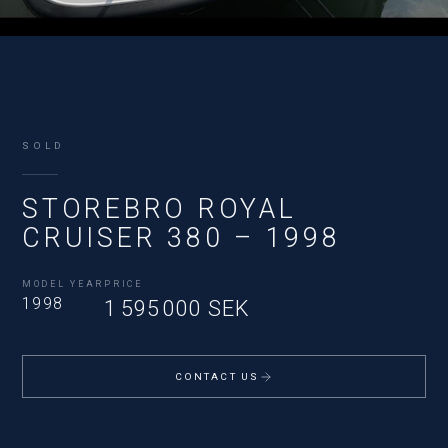
SOLD
STOREBRO ROYAL
CRUISER 380 – 1998
MODEL YEAR
PRICE
1998
1 595 000 SEK
CONTACT US