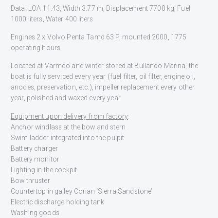
Data: LOA 11.43, Width 3.77 m, Displacement 7700 kg, Fuel
1000 liters, Water 400 liters
Engines 2 x Volvo Penta Tamd 63 P, mounted 2000, 1775
operating hours
Located at Värmdö and winter-stored at Bullandö Marina, the
boat is fully serviced every year (fuel filter, oil filter, engine oil,
anodes, preservation, etc.), impeller replacement every other
year, polished and waxed every year
Equipment upon delivery from factory
:
Anchor windlass at the bow and stern
Swim ladder integrated into the pulpit
Battery charger
Battery monitor
Lighting in the cockpit
Bow thruster
Countertop in galley Corian ‘Sierra Sandstone’
Electric discharge holding tank
Washing goods