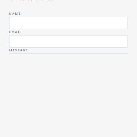
NAME
EMAIL
MESSAGE
SEND MESSAGE
Upphovsrätt © 2026 Bohus-Malmöns Marina