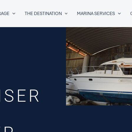
RAGE
THE DESTINATION
MARINA SERVICES
ISER