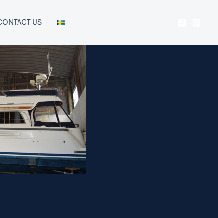
CONTACT US