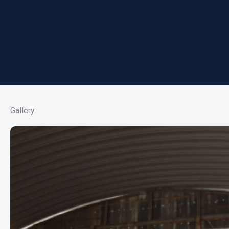
Gallery