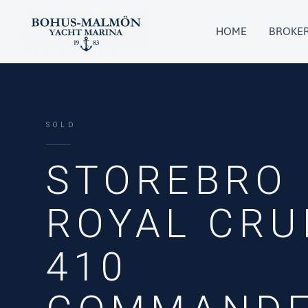
Skip
to
HOME
BROKE
content
SOLD
STOREBRO
ROYAL CRU
410