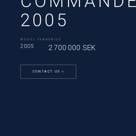
COMMANDE
2005
MODEL YEAR
PRICE
2005
2 700 000 SEK
CONTACT US