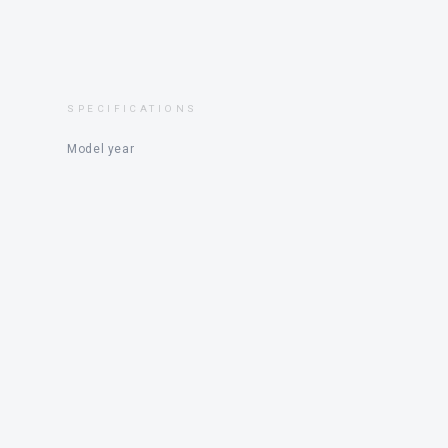
SPECIFICATIONS
Model year
Price
Engine
Status