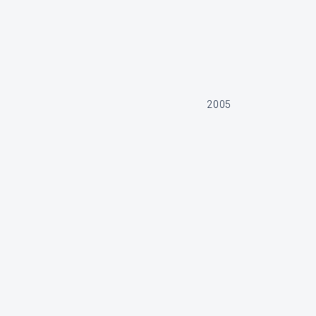
2005
2 700 000 SEK
370, Motor nr 2006005256, 2006005259, Ca 750h
SOLD