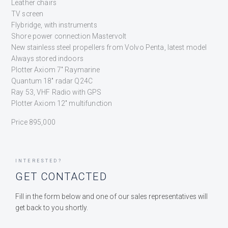
Leather chairs
TV screen
Flybridge, with instruments
Shore power connection Mastervolt
New stainless steel propellers from Volvo Penta, latest model
Always stored indoors
Plotter Axiom 7″ Raymarine
Quantum 18″ radar Q24C
Ray 53, VHF Radio with GPS
Plotter Axiom 12″ multifunction
Price 895,000
INTERESTED?
GET CONTACTED
Fill in the form below and one of our sales representatives will
get back to you shortly.