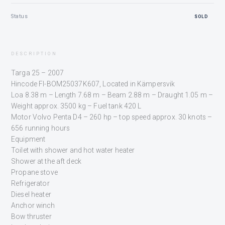
Status
SOLD
DESCRIPTION
Targa 25 – 2007
Hincode FI-BOM25037K607, Located in Kämpersvik
Loa 8.38 m – Length 7.68 m – Beam 2.88 m – Draught 1.05 m –
Weight approx. 3500 kg – Fuel tank 420 L
Motor Volvo Penta D4 – 260 hp – top speed approx. 30 knots –
656 running hours
Equipment
Toilet with shower and hot water heater
Shower at the aft deck
Propane stove
Refrigerator
Diesel heater
Anchor winch
Bow thruster