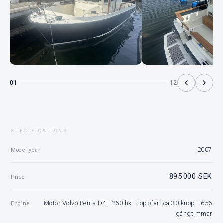
01
12
SPECIFICATIONS
2007
Model year
895 000 SEK
Price
Motor Volvo Penta D4 - 260 hk - toppfart ca 30 knop - 656
Engine
gångtimmar