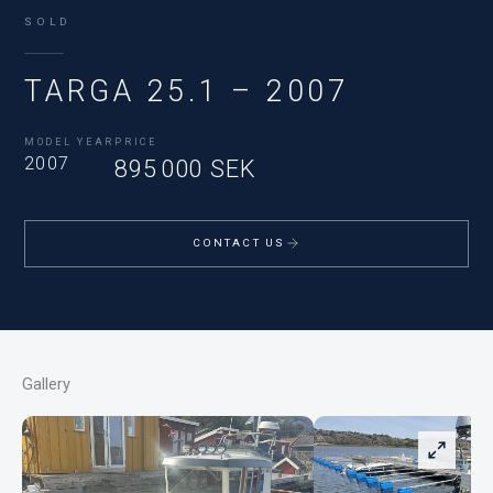
SOLD
TARGA 25.1 – 2007
MODEL YEAR
PRICE
2007
895 000 SEK
CONTACT US
Gallery