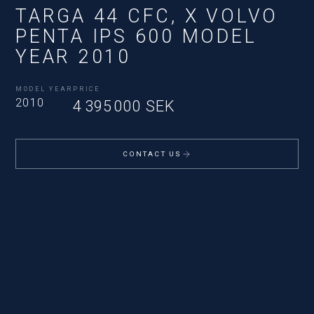
TARGA 44 CFC, X VOLVO
PENTA IPS 600 MODEL
YEAR 2010
MODEL YEAR
PRICE
2010
4 395 000 SEK
CONTACT US