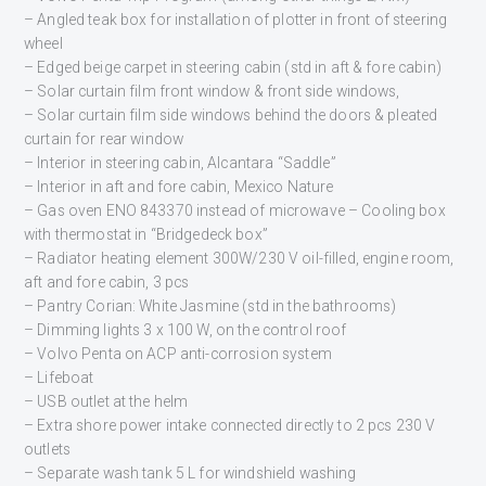
– Angled teak box for installation of plotter in front of steering
wheel
– Edged beige carpet in steering cabin (std in aft & fore cabin)
– Solar curtain film front window & front side windows,
– Solar curtain film side windows behind the doors & pleated
curtain for rear window
– Interior in steering cabin, Alcantara “Saddle”
– Interior in aft and fore cabin, Mexico Nature
– Gas oven ENO 843370 instead of microwave – Cooling box
with thermostat in “Bridgedeck box”
– Radiator heating element 300W/230 V oil-filled, engine room,
aft and fore cabin, 3 pcs
– Pantry Corian: White Jasmine (std in the bathrooms)
– Dimming lights 3 x 100 W, on the control roof
– Volvo Penta on ACP anti-corrosion system
– Lifeboat
– USB outlet at the helm
– Extra shore power intake connected directly to 2 pcs 230 V
outlets
– Separate wash tank 5 L for windshield washing