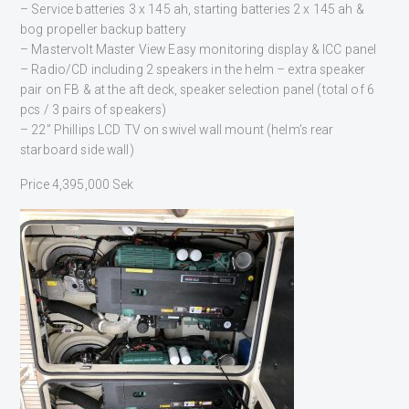
– Service batteries 3 x 145 ah, starting batteries 2 x 145 ah &
bog propeller backup battery
– Mastervolt Master View Easy monitoring display & ICC panel
– Radio/CD including 2 speakers in the helm – extra speaker
pair on FB & at the aft deck, speaker selection panel (total of 6
pcs / 3 pairs of speakers)
– 22” Phillips LCD TV on swivel wall mount (helm’s rear
starboard side wall)
Price 4,395,000 Sek