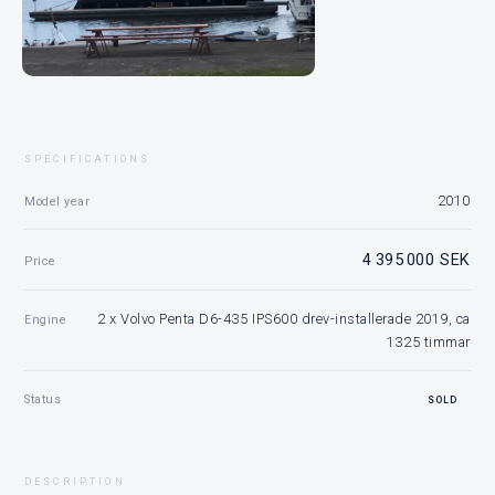
SPECIFICATIONS
2010
Model year
4 395 000 SEK
Price
2 x Volvo Penta D6-435 IPS600 drev-installerade 2019, ca
Engine
1325 timmar
Status
SOLD
DESCRIPTION