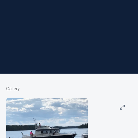
Gallery