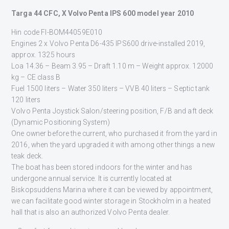
Targa 44 CFC, X Volvo Penta IPS 600 model year 2010
Hin code FI-BOM44059E010
Engines 2 x Volvo Penta D6-435 IPS600 drive-installed 2019,
approx. 1325 hours
Loa 14.36 – Beam 3.95 – Draft 1.10 m – Weight approx. 12000
kg – CE class B
Fuel 1500 liters – Water 350 liters – VVB 40 liters – Septic tank
120 liters
Volvo Penta Joystick Salon/steering position, F/B and aft deck
(Dynamic Positioning System)
One owner before the current, who purchased it from the yard in
2016, when the yard upgraded it with among other things a new
teak deck.
The boat has been stored indoors for the winter and has
undergone annual service. It is currently located at
Biskopsuddens Marina where it can be viewed by appointment,
we can facilitate good winter storage in Stockholm in a heated
hall that is also an authorized Volvo Penta dealer.