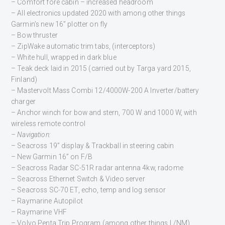
– Comfort fore cabin – increased headroom
– All electronics updated 2020 with among other things
Garmin’s new 16” plotter on fly
– Bow thruster
– ZipWake automatic trim tabs, (interceptors)
– White hull, wrapped in dark blue
– Teak deck laid in 2015 (carried out by Targa yard 2015,
Finland)
– Mastervolt Mass Combi 12/4000W-200 A Inverter/battery
charger
– Anchor winch for bow and stern, 700 W and 1000 W, with
wireless remote control
– Navigation:
– Seacross 19” display & Trackball in steering cabin
– New Garmin 16” on F/B
– Seacross Radar SC-51R radar antenna 4kw, radome
– Seacross Ethernet Switch & Video server
– Seacross SC-70 ET, echo, temp and log sensor
– Raymarine Autopilot
– Raymarine VHF
– Volvo Penta Trip Program (among other things L/NM)