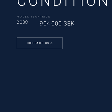
CONDITION
MODEL YEAR
PRICE
2008
904 000 SEK
CONTACT US