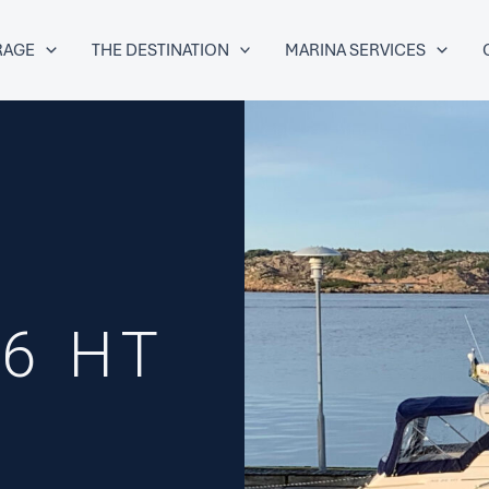
RAGE
THE DESTINATION
MARINA SERVICES
6 HT
P