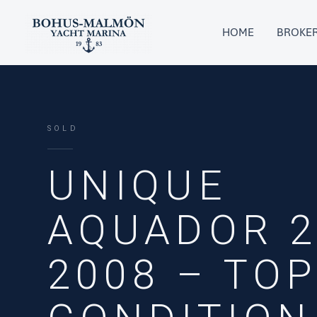
Skip
to
HOME
BROKE
content
SOLD
UNIQUE
AQUADOR 2
2008 – TO