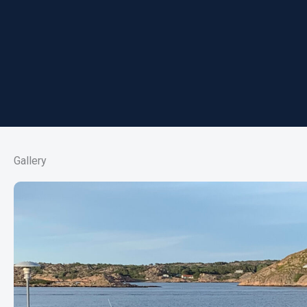
Gallery