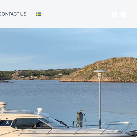
CONTACT US