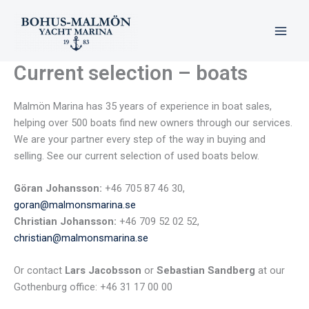
Skip
to
content
Current selection – boats
Malmön Marina has 35 years of experience in boat sales,
helping over 500 boats find new owners through our services.
We are your partner every step of the way in buying and
selling. See our current selection of used boats below.
Göran Johansson:
+46 705 87 46 30,
goran@malmonsmarina.se
Christian Johansson:
+46 709 52 02 52,
christian@malmonsmarina.se
Or contact
Lars Jacobsson
or
Sebastian Sandberg
at our
Gothenburg office: +46 31 17 00 00