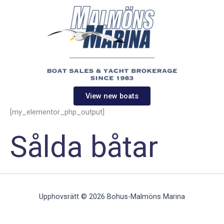
View new boats
[my_elementor_php_output]
Sålda båtar
Upphovsrätt © 2026 Bohus-Malmöns Marina