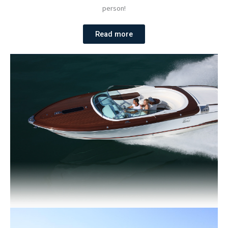
person!
Read more