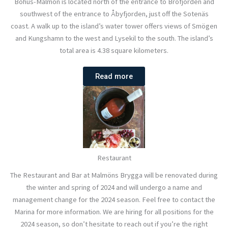
Bohus-Malmön is located north of the entrance to Brofjorden and
southwest of the entrance to Åbyfjorden, just off the Sotenäs
coast. A walk up to the island’s water tower offers views of Smögen
and Kungshamn to the west and Lysekil to the south. The island’s
total area is 4.38 square kilometers.
Read more
Restaurant
The Restaurant and Bar at Malmöns Brygga will be renovated during
the winter and spring of 2024 and will undergo a name and
management change for the 2024 season. Feel free to contact the
Marina for more information. We are hiring for all positions for the
2024 season, so don’t hesitate to reach out if you’re the right