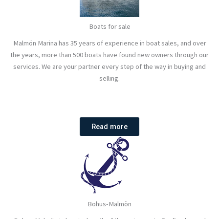
Boats for sale
Malmön Marina has 35 years of experience in boat sales, and over
the years, more than 500 boats have found new owners through our
services. We are your partner every step of the way in buying and
selling.
Read more
Bohus-Malmön