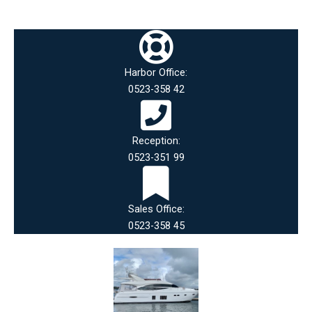
Harbor Office:
0523-358 42
Reception:
0523-351 99
Sales Office:
0523-358 45