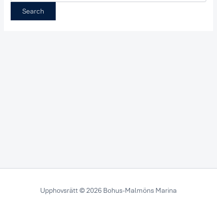
Upphovsrätt © 2026 Bohus-Malmöns Marina