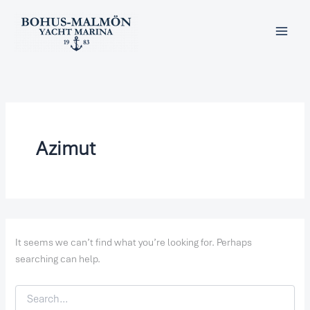
Search
Skip
for:
to
content
Azimut
It seems we can’t find what you’re looking for. Perhaps
searching can help.