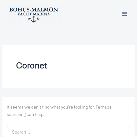
Search
Skip
for:
to
content
Coronet
It seems we can’t find what you’re looking for. Perhaps
searching can help.