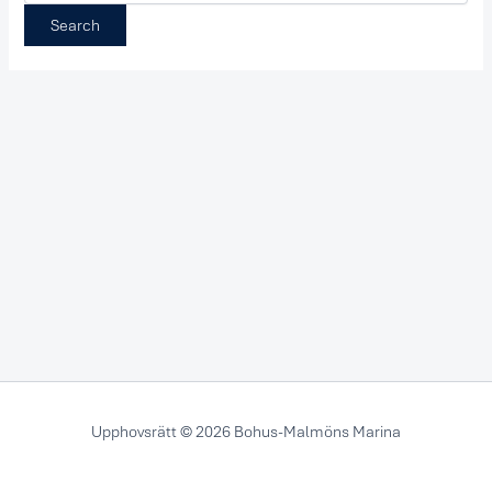
Upphovsrätt © 2026 Bohus-Malmöns Marina