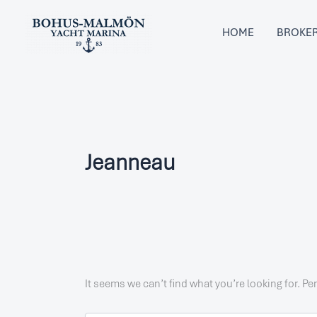
Search
Skip
for:
to
HOME
BROKE
content
Jeanneau
It seems we can’t find what you’re looking for. P