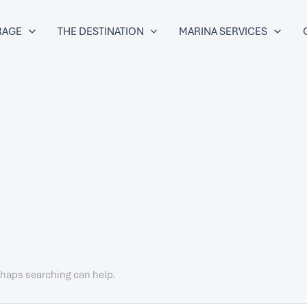
RAGE
THE DESTINATION
MARINA SERVICES
erhaps searching can help.