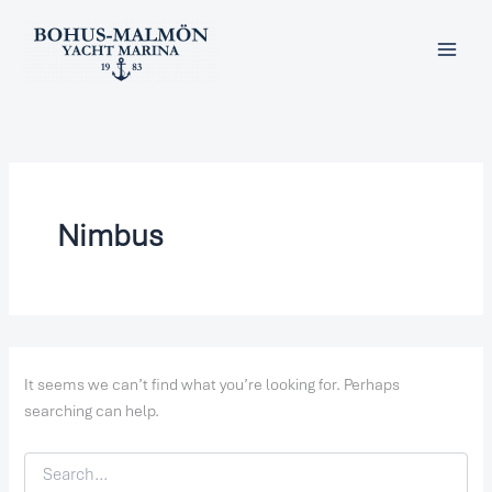
Search
Skip
for:
to
content
Nimbus
It seems we can’t find what you’re looking for. Perhaps
searching can help.