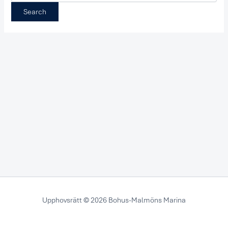
Upphovsrätt © 2026 Bohus-Malmöns Marina