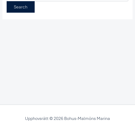
Upphovsrätt © 2026 Bohus-Malmöns Marina