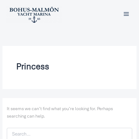
Search
Skip
for:
to
content
Princess
It seems we can’t find what you’re looking for. Perhaps
searching can help.