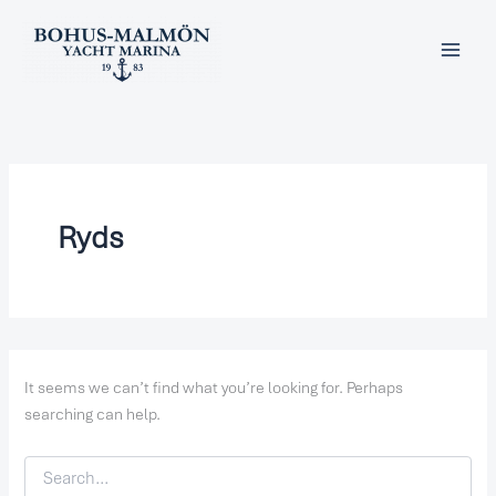
Search
Skip
for:
to
content
Ryds
It seems we can’t find what you’re looking for. Perhaps
searching can help.