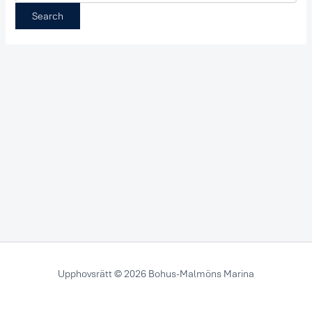
Upphovsrätt © 2026 Bohus-Malmöns Marina