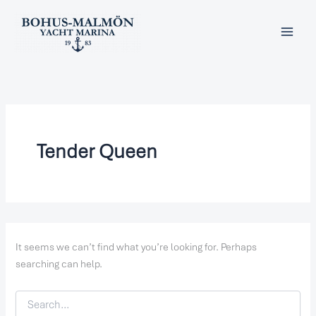
Search
Skip
for:
to
content
Tender Queen
It seems we can’t find what you’re looking for. Perhaps
searching can help.