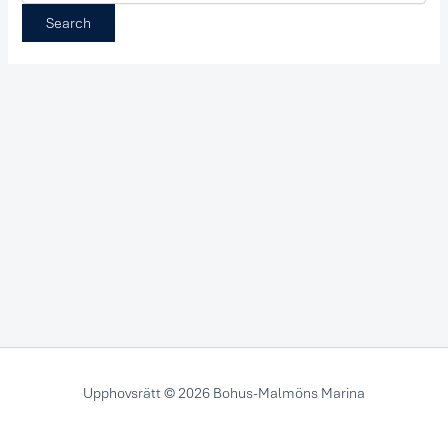
Upphovsrätt © 2026 Bohus-Malmöns Marina