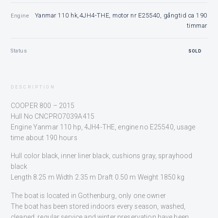
Yanmar 110 hk,4JH4-THE, motor nr E25540, gångtid ca 190
Engine
timmar
Status
SOLD
DESCRIPTION
COOPER 800 – 2015
Hull No CNCPRO7039A415
Engine Yanmar 110 hp, 4JH4-THE, engine no E25540, usage
time about 190 hours
Hull color black, inner liner black, cushions gray, sprayhood
black
Length 8.25 m Width 2.35 m Draft 0.50 m Weight 1850 kg
The boat is located in Gothenburg, only one owner
The boat has been stored indoors every season, washed,
cleaned, regular service and winter preservation have been