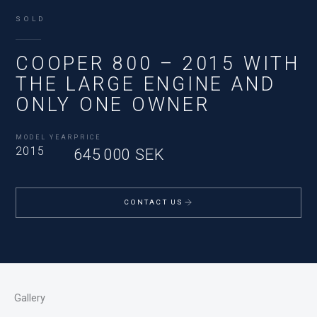
SOLD
COOPER 800 – 2015 WITH
THE LARGE ENGINE AND
ONLY ONE OWNER
MODEL YEAR
PRICE
2015
645 000 SEK
CONTACT US
Gallery