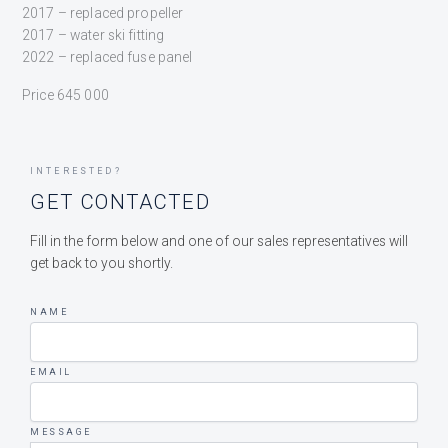
2017 – replaced propeller
2017 – water ski fitting
2022 – replaced fuse panel
Price 645 000
INTERESTED?
GET CONTACTED
Fill in the form below and one of our sales representatives will
get back to you shortly.
NAME
EMAIL
MESSAGE