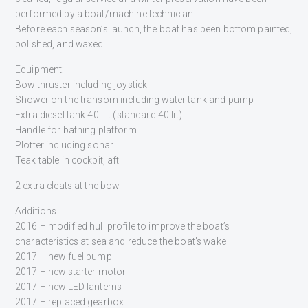
performed by a boat/machine technician
Before each season’s launch, the boat has been bottom painted,
polished, and waxed.
Equipment:
Bow thruster including joystick
Shower on the transom including water tank and pump
Extra diesel tank 40 Lit (standard 40 lit)
Handle for bathing platform
Plotter including sonar
Teak table in cockpit, aft
2 extra cleats at the bow
Additions
2016 – modified hull profile to improve the boat’s
characteristics at sea and reduce the boat’s wake
2017 – new fuel pump
2017 – new starter motor
2017 – new LED lanterns
2017 – replaced gearbox