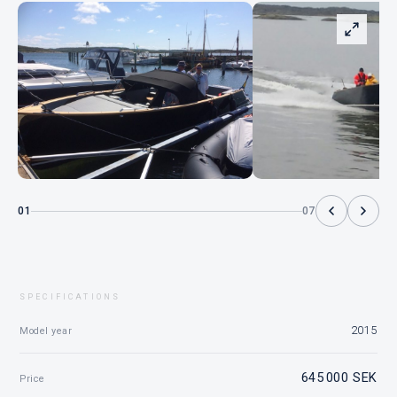
01
07
SPECIFICATIONS
2015
Model year
645 000 SEK
Price