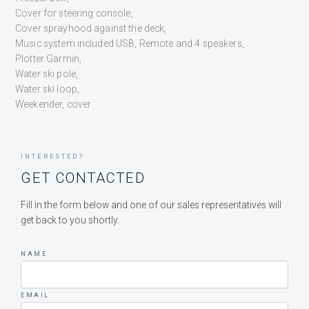
Cover for steering console,
Cover sprayhood against the deck,
Music system included USB, Remote and 4 speakers,
Plotter Garmin,
Water ski pole,
Water ski loop,
Weekender, cover
INTERESTED?
GET CONTACTED
Fill in the form below and one of our sales representatives will
get back to you shortly.
NAME
EMAIL