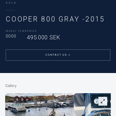
SOLD
COOPER 800 GRAY -2015
MODEL YEAR
PRICE
0000
495 000 SEK
CONTACT US
Gallery