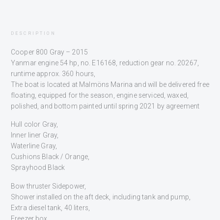
DESCRIPTION
Cooper 800 Gray – 2015
Yanmar engine 54 hp, no. E16168, reduction gear no. 20267,
runtime approx. 360 hours,
The boat is located at Malmöns Marina and will be delivered free
floating, equipped for the season, engine serviced, waxed,
polished, and bottom painted until spring 2021 by agreement
Hull color Gray,
Inner liner Gray,
Waterline Gray,
Cushions Black / Orange,
Sprayhood Black
Bow thruster Sidepower,
Shower installed on the aft deck, including tank and pump,
Extra diesel tank, 40 liters,
Freezer box,