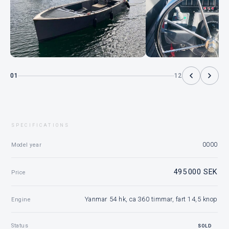
01
12
SPECIFICATIONS
0000
Model year
495 000 SEK
Price
Yanmar 54 hk, ca 360 timmar, fart 14,5 knop
Engine
Status
SOLD