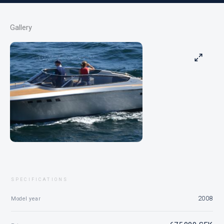
Gallery
SPECIFICATIONS
2008
Model year