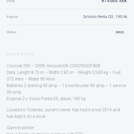
675 000 SEK
Price
2xVolvo Penta D3, 190 hk
Engine
Status
SOLD
DESCRIPTION
Coronet 290 – 2008, Hincode DK-COR29502F808
Data: Length 8.75 m – Width 2.82 m – Weight 3,500 kg – Fuel
375 liters – Water 85 liters
Batteries 2 starting 90 amp – 1 bow thruster 90 amp – 1 service
90 amp
Engines 2 x Volvo Penta D3, diesel, 190 hp
Located in Sotenäs, current owner has had it since 2014 and
has kept it on a dock
Garmin plotter