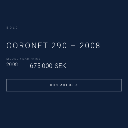
SOLD
CORONET 290 – 2008
MODEL YEAR
PRICE
2008
675 000 SEK
CONTACT US