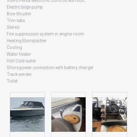
Volvo Penta electronic controls with EDC
Electric bilge pump
Bow thruster
Trim tabs
Stereo
Fire suppression system in engine room
Heating Eberspächer
Cooling
Water heater
Hot/Cold water
Shore power connection with battery charger
Track sender
Toilet