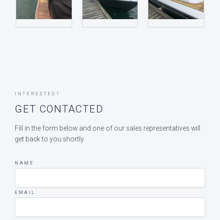
INTERESTED?
GET CONTACTED
Fill in the form below and one of our sales representatives will
get back to you shortly.
NAME
EMAIL